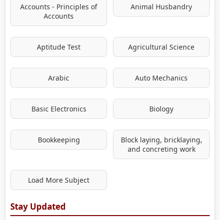
Accounts - Principles of
Animal Husbandry
Accounts
Aptitude Test
Agricultural Science
Arabic
Auto Mechanics
Basic Electronics
Biology
Bookkeeping
Block laying, bricklaying,
and concreting work
Load More Subject
Stay Updated