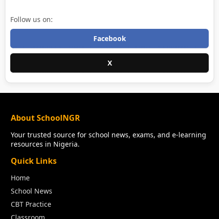
Follow us on:
Facebook
X
About SchoolNGR
Your trusted source for school news, exams, and e-learning
resources in Nigeria.
Quick Links
Home
School News
CBT Practice
Classroom