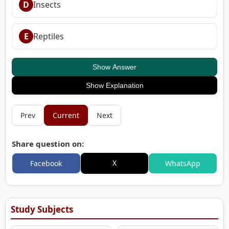
D
Insects
E
Reptiles
Show Answer
Show Explanation
Prev
Current
Next
Share question on:
X
Facebook
WhatsApp
Study Subjects