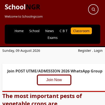
School
NGR
Welcome to Schoolngr.com
Home
School
News
C B T
Classroom
Exams
Sunday, 09 August 2026
Register
.
Login
Join POST UTME/ADMISSION 2026 WhatsApp Group
Join Now
The most important pests of
vegetable crops are