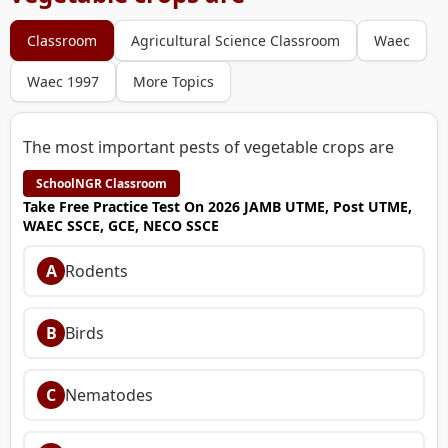
Classroom
Agricultural Science Classroom
Waec
Waec 1997
More Topics
The most important pests of vegetable crops are
SchoolNGR Classroom
Take Free Practice Test On 2026 JAMB UTME, Post UTME,
WAEC SSCE, GCE, NECO SSCE
A
Rodents
B
Birds
C
Nematodes