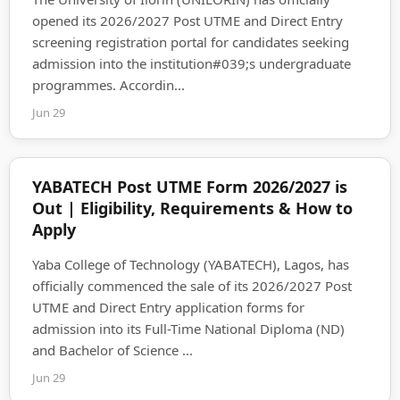
opened its 2026/2027 Post UTME and Direct Entry
screening registration portal for candidates seeking
admission into the institution#039;s undergraduate
programmes. Accordin...
Jun 29
YABATECH Post UTME Form 2026/2027 is
Out | Eligibility, Requirements & How to
Apply
Yaba College of Technology (YABATECH), Lagos, has
officially commenced the sale of its 2026/2027 Post
UTME and Direct Entry application forms for
admission into its Full-Time National Diploma (ND)
and Bachelor of Science ...
Jun 29