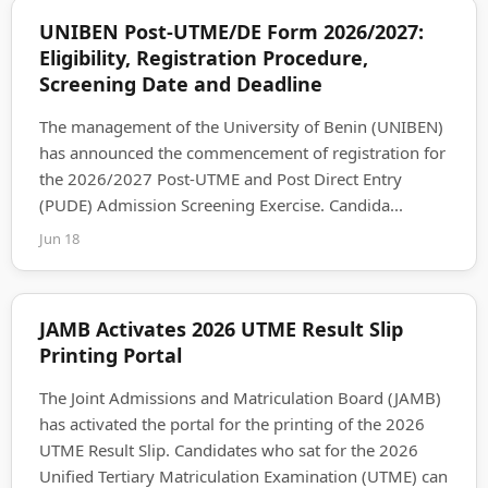
UNIBEN Post-UTME/DE Form 2026/2027:
Eligibility, Registration Procedure,
Screening Date and Deadline
The management of the University of Benin (UNIBEN)
has announced the commencement of registration for
the 2026/2027 Post-UTME and Post Direct Entry
(PUDE) Admission Screening Exercise. Candida...
Jun 18
JAMB Activates 2026 UTME Result Slip
Printing Portal
The Joint Admissions and Matriculation Board (JAMB)
has activated the portal for the printing of the 2026
UTME Result Slip. Candidates who sat for the 2026
Unified Tertiary Matriculation Examination (UTME) can