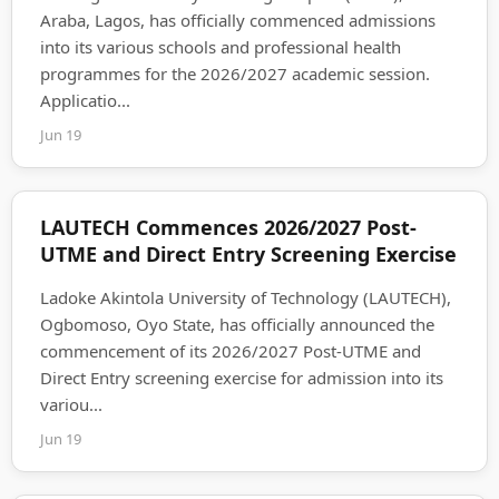
Araba, Lagos, has officially commenced admissions
into its various schools and professional health
programmes for the 2026/2027 academic session.
Applicatio...
Jun 19
LAUTECH Commences 2026/2027 Post-
UTME and Direct Entry Screening Exercise
Ladoke Akintola University of Technology (LAUTECH),
Ogbomoso, Oyo State, has officially announced the
commencement of its 2026/2027 Post-UTME and
Direct Entry screening exercise for admission into its
variou...
Jun 19