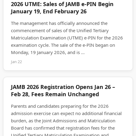
2026 UTME: Sales of JAMB e-PIN Begin
January 19, End February 26
The management has officially announced the
commencement of sales of the Unified Tertiary
Matriculation Examination (UTME) e-PIN for the 2026
examination cycle. The sale of the e-PIN began on
Monday, 19 January 2026, and is ...
Jan 22
JAMB 2026 Registration Opens Jan 26 –
Feb 28, Fees Remain Unchanged
Parents and candidates preparing for the 2026
admission exercise can expect no additional financial
burden, as the Joint Admissions and Matriculation
Board has confirmed that registration fees for the
Unified Tertiary Matriculation Examination and ...