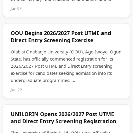
Jan 07
OOU Begins 2026/2027 Post UTME and
Direct Entry Screening Exercise
Olabisi Onabanjo University (OOU), Ago-Iwoye, Ogun
State, has officially commenced registration for its
2026/2027 Post UTME and Direct Entry screening
exercise for candidates seeking admission into its
undergraduate programmes. ...
Jun 29
UNILORIN Opens 2026/2027 Post UTME
and Direct Entry Screening Registration
The University of Ilorin (UNILORIN) has officially