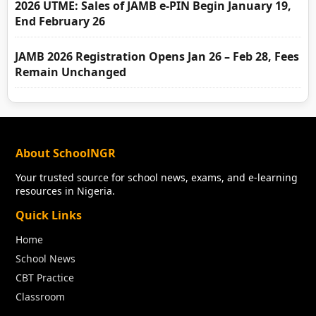
2026 UTME: Sales of JAMB e-PIN Begin January 19,
End February 26
JAMB 2026 Registration Opens Jan 26 – Feb 28, Fees
Remain Unchanged
About SchoolNGR
Your trusted source for school news, exams, and e-learning
resources in Nigeria.
Quick Links
Home
School News
CBT Practice
Classroom