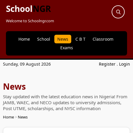
School
NGR
Welcome to Schoolngr.com
Home
School
News
C B T
Classroom
Exams
Sunday, 09 August 2026
Register
.
Login
News
Stay updated with the latest education news in Nigeria! From
JAMB, WAEC, and NECO updates to university admissions,
Post UTME, scholarships, and NYSC information
Home
>
News