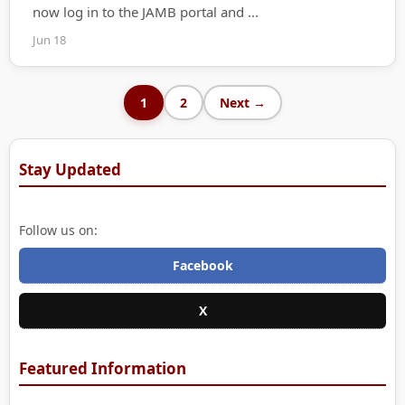
now log in to the JAMB portal and ...
Jun 18
1
2
Next →
Stay Updated
Follow us on:
Facebook
X
Featured Information