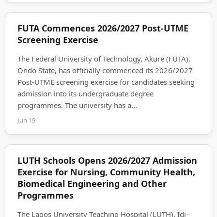
FUTA Commences 2026/2027 Post-UTME
Screening Exercise
The Federal University of Technology, Akure (FUTA),
Ondo State, has officially commenced its 2026/2027
Post-UTME screening exercise for candidates seeking
admission into its undergraduate degree
programmes. The university has a...
Jun 19
LUTH Schools Opens 2026/2027 Admission
Exercise for Nursing, Community Health,
Biomedical Engineering and Other
Programmes
The Lagos University Teaching Hospital (LUTH), Idi-