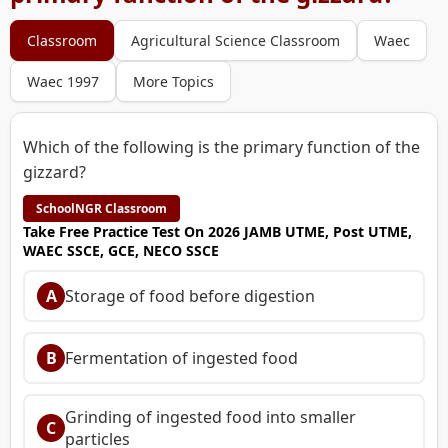
Classroom
Agricultural Science Classroom
Waec
Waec 1997
More Topics
Which of the following is the primary function of the
gizzard?
SchoolNGR Classroom
Take Free Practice Test On 2026 JAMB UTME, Post UTME,
WAEC SSCE, GCE, NECO SSCE
A
Storage of food before digestion
B
Fermentation of ingested food
Grinding of ingested food into smaller
C
particles