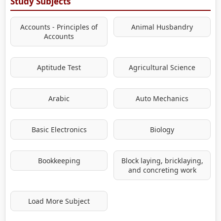
Study Subjects
Accounts - Principles of
Animal Husbandry
Accounts
Aptitude Test
Agricultural Science
Arabic
Auto Mechanics
Basic Electronics
Biology
Bookkeeping
Block laying, bricklaying,
and concreting work
Load More Subject