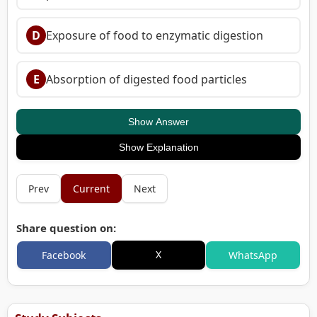
D
Exposure of food to enzymatic digestion
E
Absorption of digested food particles
Show Answer
Show Explanation
Prev
Current
Next
Share question on:
X
Facebook
WhatsApp