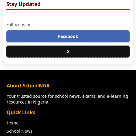
Stay Updated
Follow us on:
Facebook
X
About SchoolNGR
Your trusted source for school news, exams, and e-learning
resources in Nigeria.
Quick Links
Home
School News