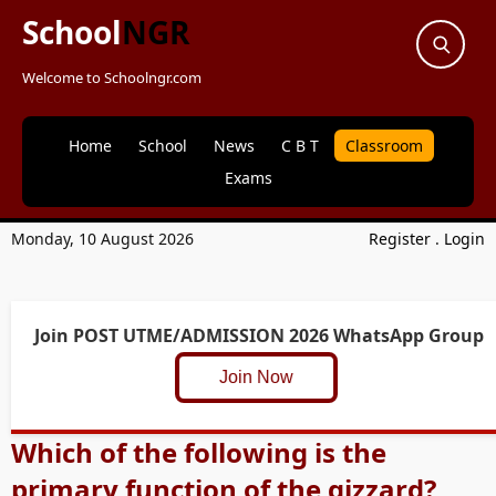
School
NGR
Welcome to Schoolngr.com
Home
School
News
C B T
Classroom
Exams
Monday, 10 August 2026
Register
.
Login
Join POST UTME/ADMISSION 2026 WhatsApp Group
Join Now
Which of the following is the
primary function of the gizzard?