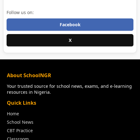
Follow us on:
Facebook
X
About SchoolNGR
Your trusted source for school news, exams, and e-learning
resources in Nigeria.
Quick Links
Home
School News
CBT Practice
Classroom