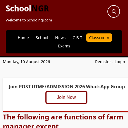
School
NGR
Welcome to Schoolngr.com
Home
School
News
C B T
Classroom
Exams
Monday, 10 August 2026
Register
.
Login
Join POST UTME/ADMISSION 2026 WhatsApp Group
Join Now
The following are functions of farm
manager except