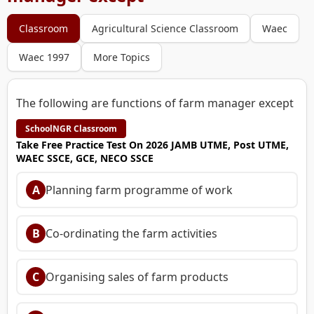
Classroom
Agricultural Science Classroom
Waec
Waec 1997
More Topics
The following are functions of farm manager except
SchoolNGR Classroom
Take Free Practice Test On 2026 JAMB UTME, Post UTME,
WAEC SSCE, GCE, NECO SSCE
A
Planning farm programme of work
B
Co-ordinating the farm activities
C
Organising sales of farm products