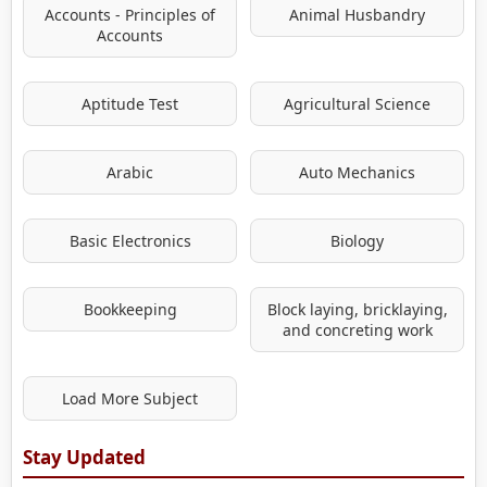
Accounts - Principles of
Animal Husbandry
Accounts
Aptitude Test
Agricultural Science
Arabic
Auto Mechanics
Basic Electronics
Biology
Bookkeeping
Block laying, bricklaying,
and concreting work
Load More Subject
Stay Updated