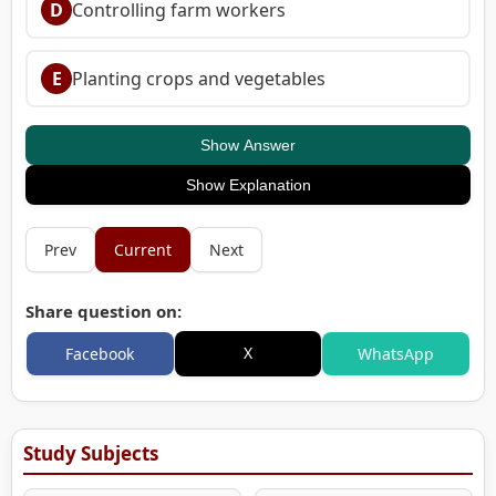
D
Controlling farm workers
E
Planting crops and vegetables
Show Answer
Show Explanation
Prev
Current
Next
Share question on:
X
Facebook
WhatsApp
Study Subjects