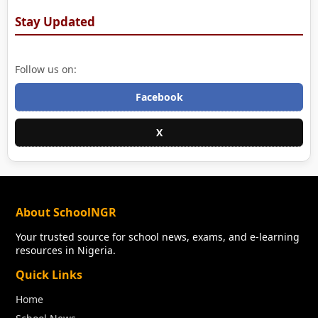
Stay Updated
Follow us on:
Facebook
X
About SchoolNGR
Your trusted source for school news, exams, and e-learning
resources in Nigeria.
Quick Links
Home