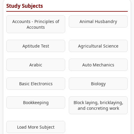
Study Subjects
Accounts - Principles of
Animal Husbandry
Accounts
Aptitude Test
Agricultural Science
Arabic
Auto Mechanics
Basic Electronics
Biology
Bookkeeping
Block laying, bricklaying,
and concreting work
Load More Subject