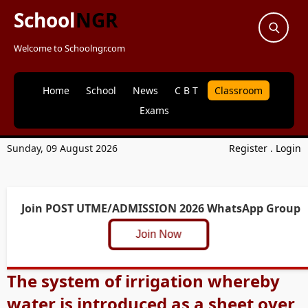
School
NGR
Welcome to Schoolngr.com
Home
School
News
C B T
Classroom
Exams
Sunday, 09 August 2026
Register
.
Login
Join POST UTME/ADMISSION 2026 WhatsApp Group
Join Now
The system of irrigation whereby
water is introduced as a sheet over