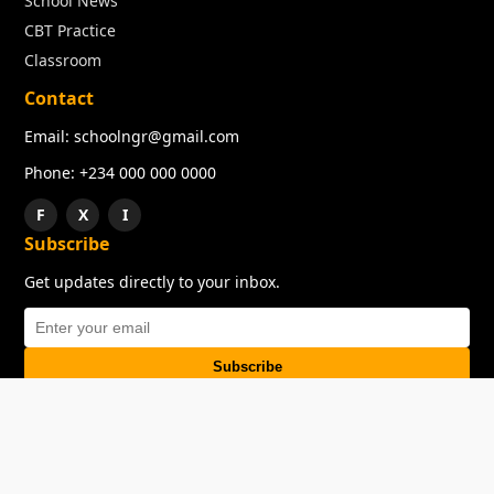
School News
CBT Practice
Classroom
Contact
Email: schoolngr@gmail.com
Phone: +234 000 000 0000
F
X
I
Subscribe
Get updates directly to your inbox.
Subscribe
About
Copyright
TOS
Privacy Policy
Contact Us
© 2026 SchoolNGR. All rights reserved.