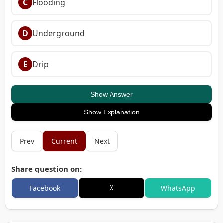
C
Flooding
D
Underground
E
Drip
Show Answer
Show Explanation
Prev
Current
Next
Share question on:
X
Facebook
WhatsApp