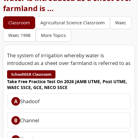
farmland is ...
Classroom
Agricultural Science Classroom
Waec
Waec 1998
More Topics
The system of irrigation whereby water is
introduced as a sheet over farmland is referred to as
SchoolNGR Classroom
Take Free Practice Test On 2026 JAMB UTME, Post UTME,
WAEC SSCE, GCE, NECO SSCE
A
Shadoof
B
Channel