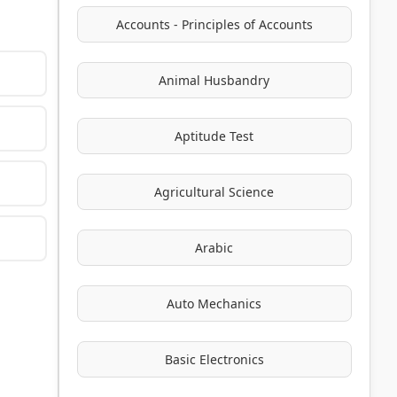
Accounts - Principles of Accounts
Animal Husbandry
Aptitude Test
Agricultural Science
Arabic
Auto Mechanics
Basic Electronics