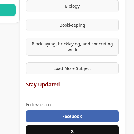
Biology
Bookkeeping
Block laying, bricklaying, and concreting
work
Load More Subject
Stay Updated
Follow us on:
Facebook
X