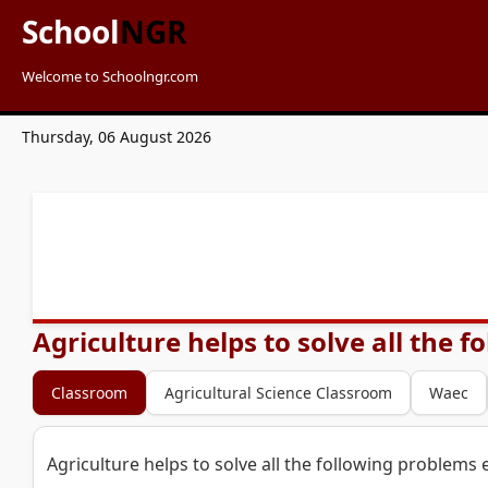
School
NGR
Welcome to Schoolngr.com
Thursday, 06 August 2026
Agriculture helps to solve all the 
Classroom
Agricultural Science Classroom
Waec
Agriculture helps to solve all the following problems 