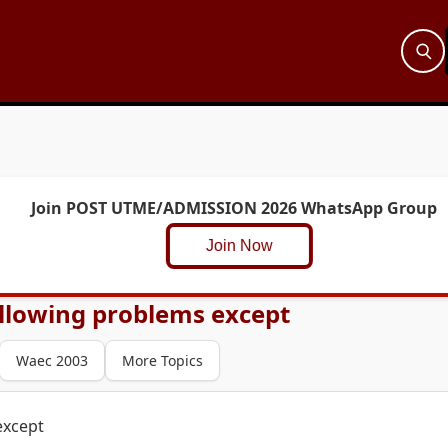
Join POST UTME/ADMISSION 2026 WhatsApp Group
Join Now
following problems except
Waec 2003
More Topics
except