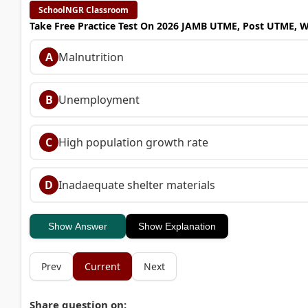
SchoolNGR Classroom
Take Free Practice Test On 2026 JAMB UTME, Post UTME, 
A
Malnutrition
B
Unemployment
C
High population growth rate
D
Inadaequate shelter materials
Show Answer
Show Explanation
Prev
Current
Next
Share question on: