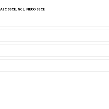
WAEC SSCE, GCE, NECO SSCE