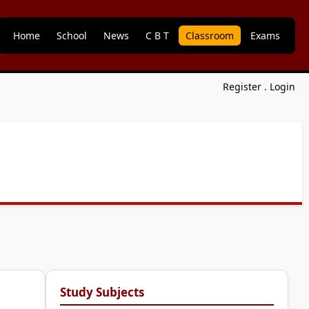
Home
School
News
C B T
Classroom
Exams
Register
.
Login
Study Subjects