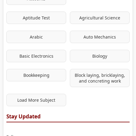
Aptitude Test
Agricultural Science
Arabic
Auto Mechanics
Basic Electronics
Biology
Bookkeeping
Block laying, bricklaying,
and concreting work
Load More Subject
Stay Updated