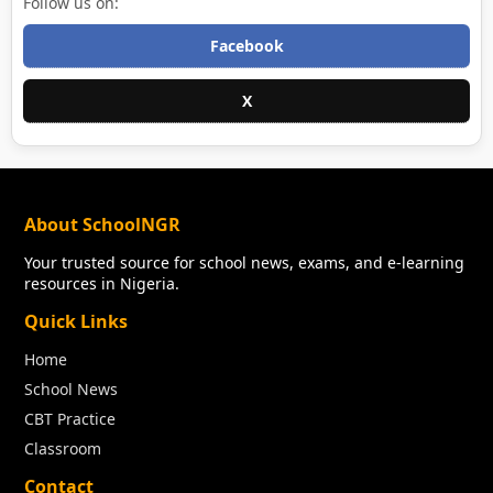
Follow us on:
Facebook
X
About SchoolNGR
Your trusted source for school news, exams, and e-learning
resources in Nigeria.
Quick Links
Home
School News
CBT Practice
Classroom
Contact