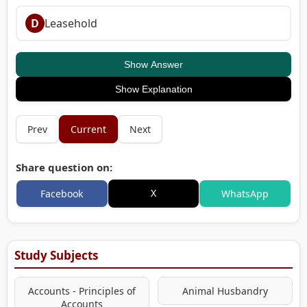
D
Leasehold
Show Answer
Show Explanation
Prev
Current
Next
Share question on:
X
Facebook
WhatsApp
Study Subjects
Accounts - Principles of
Animal Husbandry
Accounts