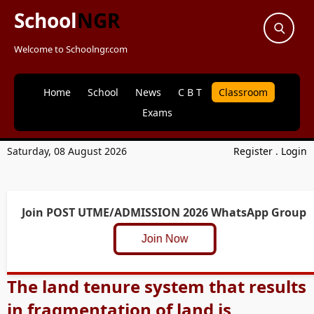
School
NGR
Welcome to Schoolngr.com
Home
School
News
C B T
Classroom
Exams
Saturday, 08 August 2026
Register
.
Login
Join POST UTME/ADMISSION 2026 WhatsApp Group
Join Now
The land tenure system that results
in fragmentation of land is