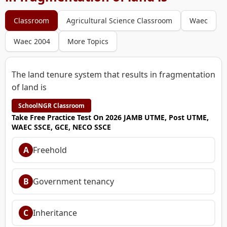
Classroom
Agricultural Science Classroom
Waec
Waec 2004
More Topics
The land tenure system that results in fragmentation
of land is
SchoolNGR Classroom
Take Free Practice Test On 2026 JAMB UTME, Post UTME,
WAEC SSCE, GCE, NECO SSCE
A
Freehold
B
Government tenancy
C
Inheritance