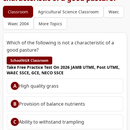
Classroom
Agricultural Science Classroom
Waec
Waec 2004
More Topics
Which of the following is not a characteristic of a
good pasture?
SchoolNGR Classroom
Take Free Practice Test On 2026 JAMB UTME, Post UTME,
WAEC SSCE, GCE, NECO SSCE
A
High quality grass
B
Provision of balance nutrients
C
Ability to withstand trampling