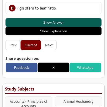
D
High stem to leaf ratio
Show Answer
Show Explanation
Prev
Current
Next
Share question on:
X
Facebook
WhatsApp
Study Subjects
Accounts - Principles of
Animal Husbandry
Accounts