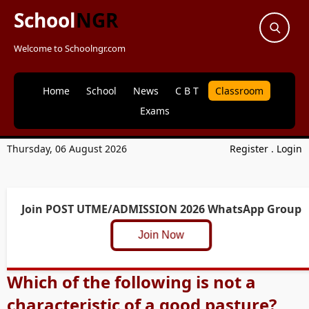
School
NGR
Welcome to Schoolngr.com
Home
School
News
C B T
Classroom
Exams
Thursday, 06 August 2026
Register
.
Login
Join POST UTME/ADMISSION 2026 WhatsApp Group
Join Now
Which of the following is not a
characteristic of a good pasture?