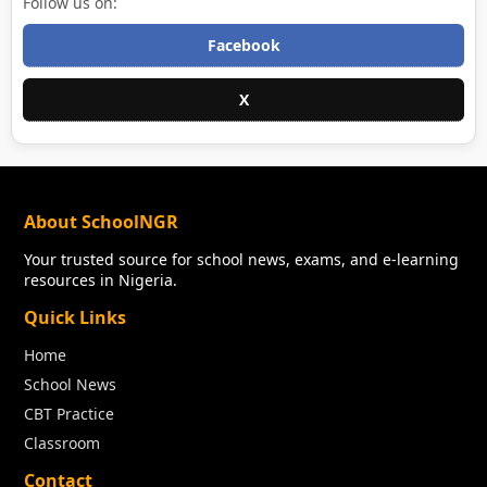
Follow us on:
Facebook
X
About SchoolNGR
Your trusted source for school news, exams, and e-learning
resources in Nigeria.
Quick Links
Home
School News
CBT Practice
Classroom
Contact