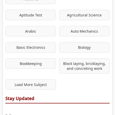
Aptitude Test
Agricultural Science
Arabic
Auto Mechanics
Basic Electronics
Biology
Bookkeeping
Block laying, bricklaying,
and concreting work
Load More Subject
Stay Updated