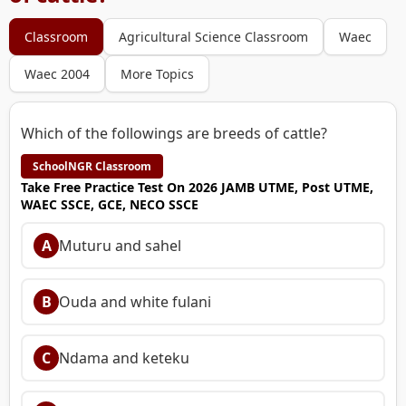
Classroom
Agricultural Science Classroom
Waec
Waec 2004
More Topics
Which of the followings are breeds of cattle?
SchoolNGR Classroom
Take Free Practice Test On 2026 JAMB UTME, Post UTME,
WAEC SSCE, GCE, NECO SSCE
A
Muturu and sahel
B
Ouda and white fulani
C
Ndama and keteku