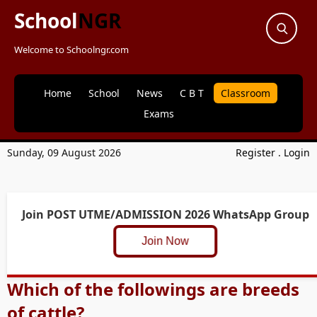
School
NGR
Welcome to Schoolngr.com
Home
School
News
C B T
Classroom
Exams
Sunday, 09 August 2026
Register
.
Login
Join POST UTME/ADMISSION 2026 WhatsApp Group
Join Now
Which of the followings are breeds
of cattle?