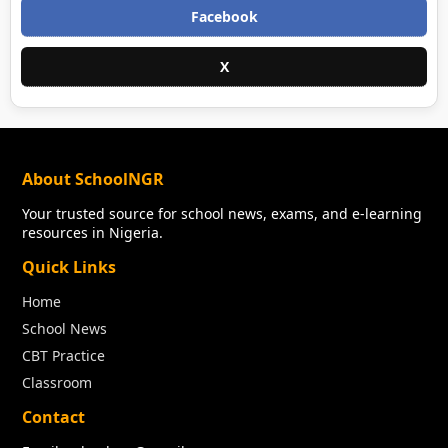
Facebook
X
About SchoolNGR
Your trusted source for school news, exams, and e-learning
resources in Nigeria.
Quick Links
Home
School News
CBT Practice
Classroom
Contact