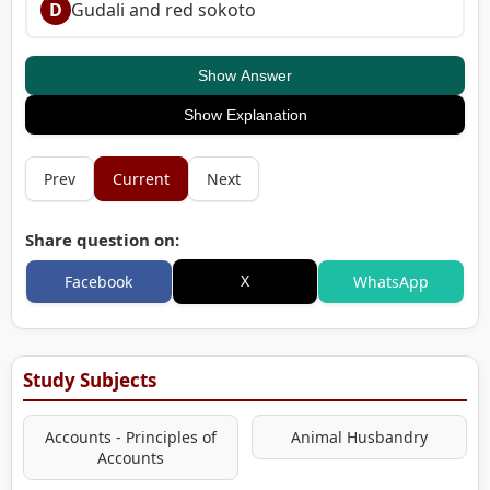
D
Gudali and red sokoto
Show Answer
Show Explanation
Prev
Current
Next
Share question on:
X
Facebook
WhatsApp
Study Subjects
Accounts - Principles of
Animal Husbandry
Accounts