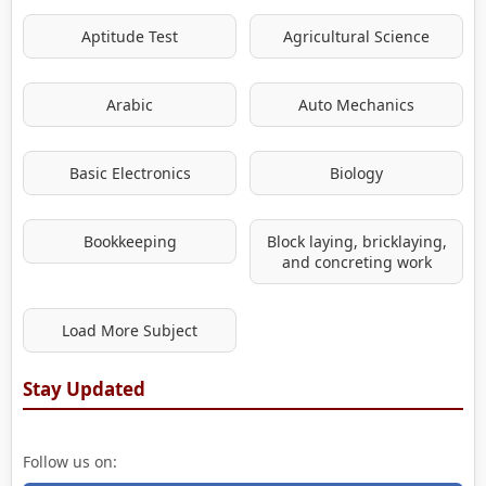
Aptitude Test
Agricultural Science
Arabic
Auto Mechanics
Basic Electronics
Biology
Bookkeeping
Block laying, bricklaying,
and concreting work
Load More Subject
Stay Updated
Follow us on: