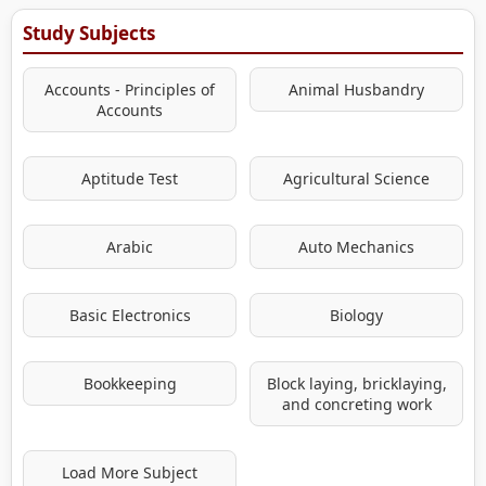
Study Subjects
Accounts - Principles of
Animal Husbandry
Accounts
Aptitude Test
Agricultural Science
Arabic
Auto Mechanics
Basic Electronics
Biology
Bookkeeping
Block laying, bricklaying,
and concreting work
Load More Subject