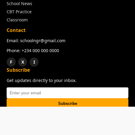
School News
CBT Practice
Classroom
Contact
Email: schoolngr@gmail.com
Phone: +234 000 000 0000
F
X
I
Subscribe
Get updates directly to your inbox.
Subscribe
About
Copyright
TOS
Privacy Policy
Contact Us
© 2026 SchoolNGR. All rights reserved.