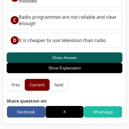
involved
Radio programmes are not reliable and clear
C
enough
D
It is cheaper to use television than radio
Show Answer
Show Explanation
Prev
Current
Next
Share question on:
X
Facebook
WhatsApp