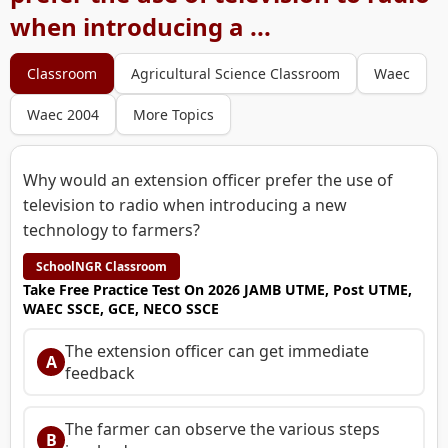
when introducing a ...
Classroom
Agricultural Science Classroom
Waec
Waec 2004
More Topics
Why would an extension officer prefer the use of
television to radio when introducing a new
technology to farmers?
SchoolNGR Classroom
Take Free Practice Test On 2026 JAMB UTME, Post UTME,
WAEC SSCE, GCE, NECO SSCE
The extension officer can get immediate
A
feedback
The farmer can observe the various steps
B