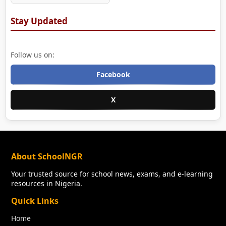
Stay Updated
Follow us on:
Facebook
X
About SchoolNGR
Your trusted source for school news, exams, and e-learning
resources in Nigeria.
Quick Links
Home