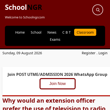
School
NGR
Welcome to Schoolngr.com
Home
School
News
C B T
Classroom
Exams
Sunday, 09 August 2026
Register
.
Login
Join POST UTME/ADMISSION 2026 WhatsApp Group
Join Now
Why would an extension officer
prefer the use of television to radio