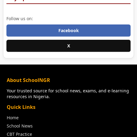
Follow us on:
Facebook
X
About SchoolNGR
Your trusted source for school news, exams, and e-learning
resources in Nigeria.
Quick Links
Home
School News
CBT Practice