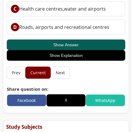
C
Health care centres,water and airports
D
Roads, airports and recreational centres
Show Answer
Show Explanation
Prev
Current
Next
Share question on:
X
Facebook
WhatsApp
Study Subjects