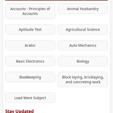
Accounts - Principles of
Animal Husbandry
Accounts
Aptitude Test
Agricultural Science
Arabic
Auto Mechanics
Basic Electronics
Biology
Bookkeeping
Block laying, bricklaying,
and concreting work
Load More Subject
Stay Updated