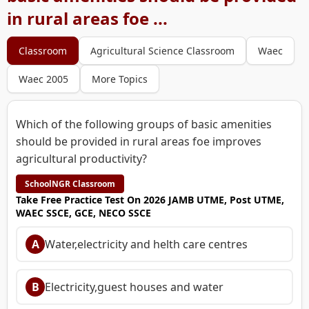
in rural areas foe ...
Classroom
Agricultural Science Classroom
Waec
Waec 2005
More Topics
Which of the following groups of basic amenities
should be provided in rural areas foe improves
agricultural productivity?
SchoolNGR Classroom
Take Free Practice Test On 2026 JAMB UTME, Post UTME,
WAEC SSCE, GCE, NECO SSCE
A
Water,electricity and helth care centres
B
Electricity,guest houses and water