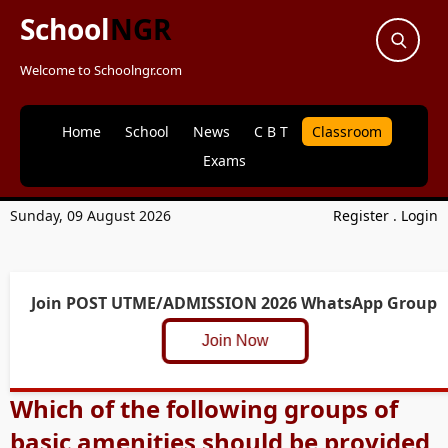
School
NGR
Welcome to Schoolngr.com
Home
School
News
C B T
Classroom
Exams
Sunday, 09 August 2026
Register
.
Login
Join POST UTME/ADMISSION 2026 WhatsApp Group
Join Now
Which of the following groups of
basic amenities should be provided