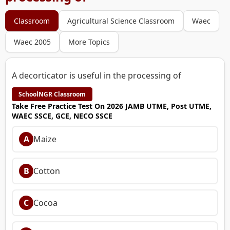
Classroom
Agricultural Science Classroom
Waec
Waec 2005
More Topics
A decorticator is useful in the processing of
SchoolNGR Classroom
Take Free Practice Test On 2026 JAMB UTME, Post UTME,
WAEC SSCE, GCE, NECO SSCE
A
Maize
B
Cotton
C
Cocoa