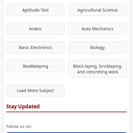
Aptitude Test
Agricultural Science
Arabic
Auto Mechanics
Basic Electronics
Biology
Bookkeeping
Block laying, bricklaying,
and concreting work
Load More Subject
Stay Updated
Follow us on: