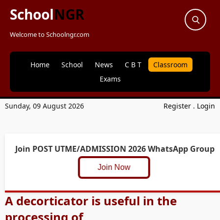
School
NGR
Welcome to Schoolngr.com
Home
School
News
C B T
Classroom
Exams
Sunday, 09 August 2026
Register
.
Login
Join POST UTME/ADMISSION 2026 WhatsApp Group
Join Now
A decorticator is useful in the
processing of