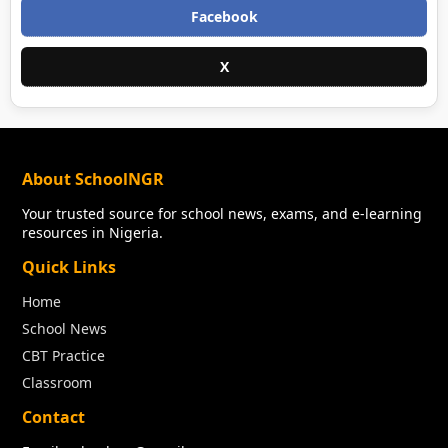
Facebook
X
About SchoolNGR
Your trusted source for school news, exams, and e-learning
resources in Nigeria.
Quick Links
Home
School News
CBT Practice
Classroom
Contact