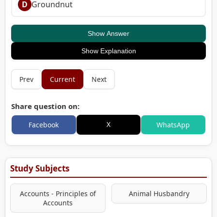
D
Groundnut
Show Answer
Show Explanation
Prev
Current
Next
Share question on:
X
Facebook
WhatsApp
Study Subjects
Accounts - Principles of
Animal Husbandry
Accounts