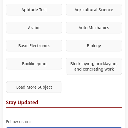
Aptitude Test
Agricultural Science
Arabic
Auto Mechanics
Basic Electronics
Biology
Bookkeeping
Block laying, bricklaying,
and concreting work
Load More Subject
Stay Updated
Follow us on: