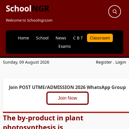
School
NGR
Welcome to Schoolngr.com
Home
School
News
C B T
Classroom
Exams
Sunday, 09 August 2026
Register
.
Login
Join POST UTME/ADMISSION 2026 WhatsApp Group
Join Now
The by-product in plant
photosynthesis is