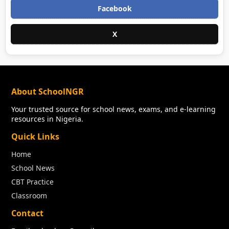
Facebook
X
About SchoolNGR
Your trusted source for school news, exams, and e-learning
resources in Nigeria.
Quick Links
Home
School News
CBT Practice
Classroom
Contact