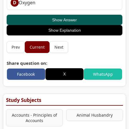
D
Oxygen
Show Answer
Show Explanation
Prev
Current
Next
Share question on:
X
Facebook
WhatsApp
Study Subjects
Accounts - Principles of
Animal Husbandry
Accounts