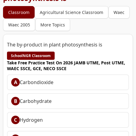
Classroom
Agricultural Science Classroom
Waec
Waec 2005
More Topics
The by-product in plant photosynthesis is
SchoolNGR Classroom
Take Free Practice Test On 2026 JAMB UTME, Post UTME,
WAEC SSCE, GCE, NECO SSCE
A
Carbondioxide
B
Carbohydrate
C
Hydrogen