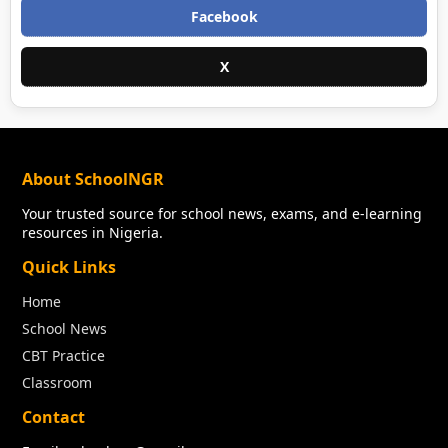
Facebook
X
About SchoolNGR
Your trusted source for school news, exams, and e-learning
resources in Nigeria.
Quick Links
Home
School News
CBT Practice
Classroom
Contact