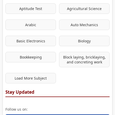
Aptitude Test
Agricultural Science
Arabic
Auto Mechanics
Basic Electronics
Biology
Bookkeeping
Block laying, bricklaying,
and concreting work
Load More Subject
Stay Updated
Follow us on: