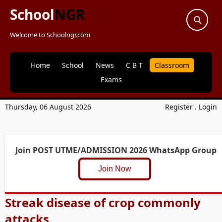
School
NGR
Welcome to Schoolngr.com
Home
School
News
C B T
Classroom
Exams
Thursday, 06 August 2026
Register
.
Login
Join POST UTME/ADMISSION 2026 WhatsApp Group
Join Now
Streak disease of crop commonly
attacks