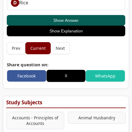
D
Rice
Show Answer
Show Explanation
Prev
Current
Next
Share question on:
X
Facebook
WhatsApp
Study Subjects
Accounts - Principles of
Animal Husbandry
Accounts