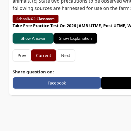
animals. (c) State two precautions to be observed wh
following sources are harnessed for use on the farm: (i
SchoolNGR Classroom
Take Free Practice Test On 2026 JAMB UTME, Post UTME, 
Show Answer
Show Explanation
Prev
Current
Next
Share question on:
Facebook