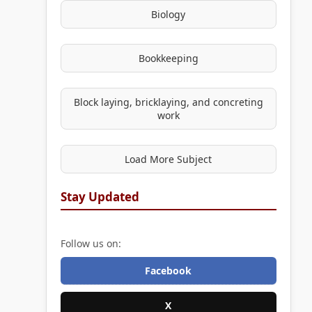
Biology
Bookkeeping
Block laying, bricklaying, and concreting
work
Load More Subject
Stay Updated
Follow us on:
Facebook
X