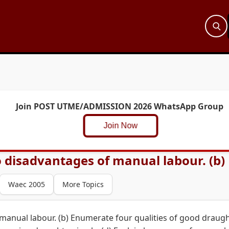
Join POST UTME/ADMISSION 2026 WhatsApp Group
Join Now
 disadvantages of manual labour. (b) 
Waec 2005
More Topics
manual labour. (b) Enumerate four qualities of good draug