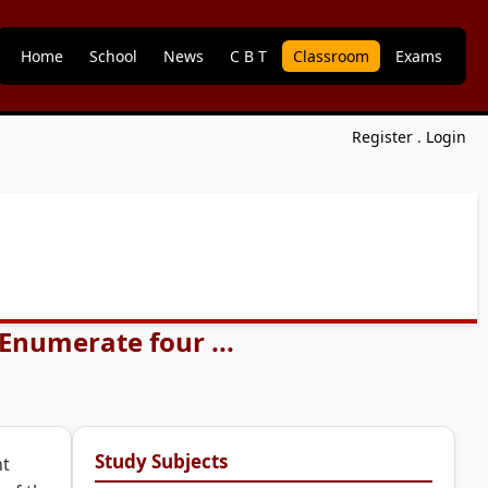
Home
School
News
C B T
Classroom
Exams
Register
.
Login
Enumerate four ...
Study Subjects
ht