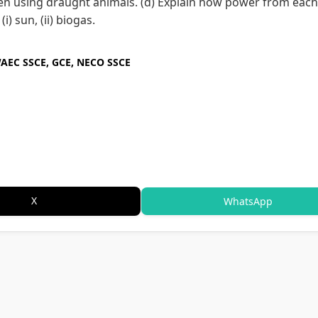
en using draught animals. (d) Explain how power from each
) sun, (ii) biogas.
WAEC SSCE, GCE, NECO SSCE
X
WhatsApp