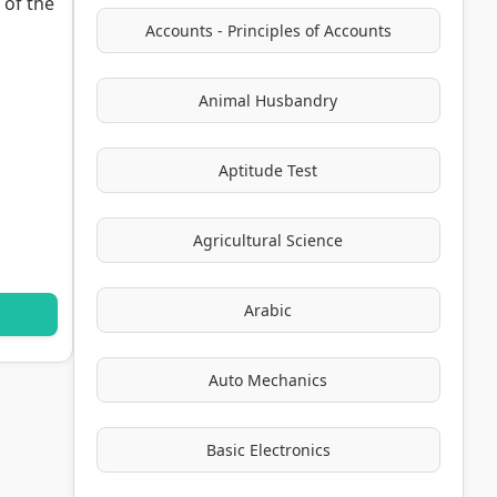
 of the
Accounts - Principles of Accounts
Animal Husbandry
Aptitude Test
Agricultural Science
Arabic
Auto Mechanics
Basic Electronics