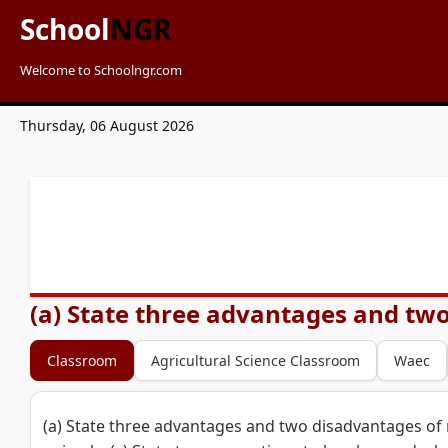
School
NGR
Welcome to Schoolngr.com
Thursday, 06 August 2026
(a) State three advantages and two
Classroom
Agricultural Science Classroom
Waec
(a) State three advantages and two disadvantages of 