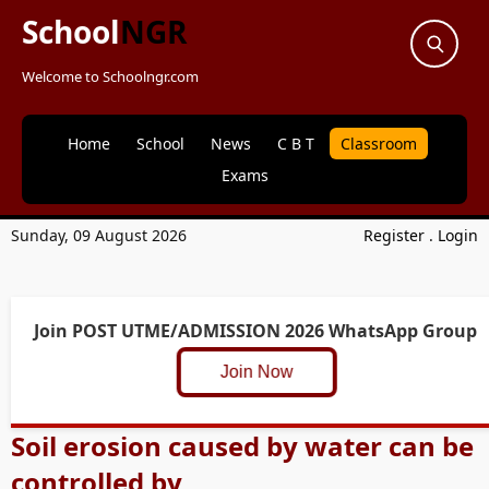
School
NGR
Welcome to Schoolngr.com
Home
School
News
C B T
Classroom
Exams
Sunday, 09 August 2026
Register
.
Login
Join POST UTME/ADMISSION 2026 WhatsApp Group
Join Now
Soil erosion caused by water can be
controlled by