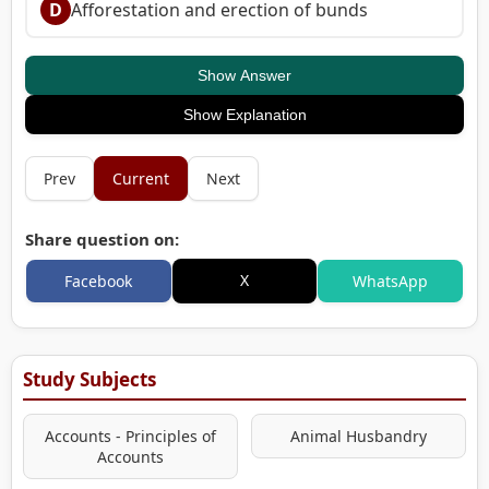
D
Afforestation and erection of bunds
Show Answer
Show Explanation
Prev
Current
Next
Share question on:
X
Facebook
WhatsApp
Study Subjects
Accounts - Principles of
Animal Husbandry
Accounts