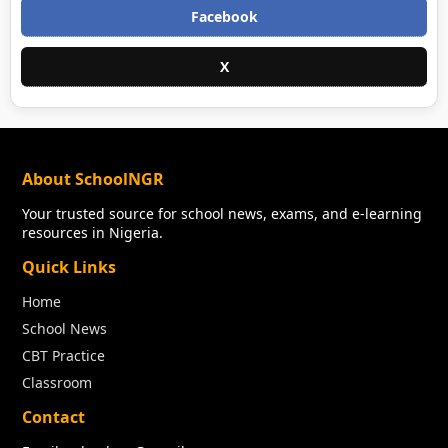
Facebook
X
About SchoolNGR
Your trusted source for school news, exams, and e-learning
resources in Nigeria.
Quick Links
Home
School News
CBT Practice
Classroom
Contact