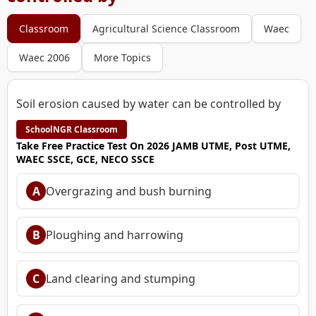
Classroom
Agricultural Science Classroom
Waec
Waec 2006
More Topics
Soil erosion caused by water can be controlled by
SchoolNGR Classroom
Take Free Practice Test On 2026 JAMB UTME, Post UTME,
WAEC SSCE, GCE, NECO SSCE
A
Overgrazing and bush burning
B
Ploughing and harrowing
C
Land clearing and stumping