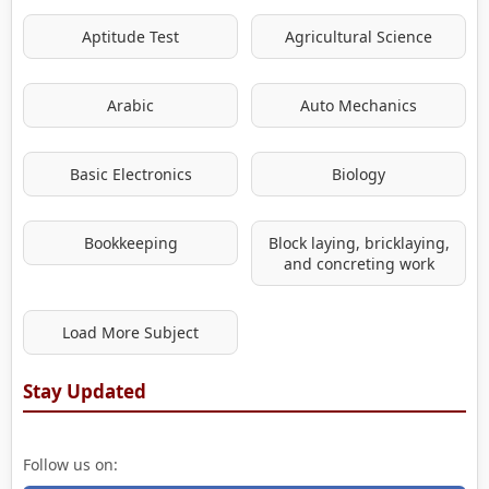
Aptitude Test
Agricultural Science
Arabic
Auto Mechanics
Basic Electronics
Biology
Bookkeeping
Block laying, bricklaying,
and concreting work
Load More Subject
Stay Updated
Follow us on: