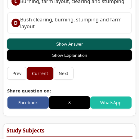
C
Burning, farm layout, clearing and stumping
Bush clearing, burning, stumping and farm
D
layout
Show Answer
Show Explanation
Prev
Current
Next
Share question on:
X
Facebook
WhatsApp
Study Subjects