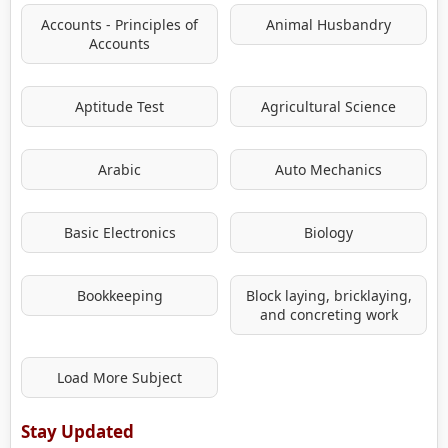
Accounts - Principles of
Animal Husbandry
Accounts
Aptitude Test
Agricultural Science
Arabic
Auto Mechanics
Basic Electronics
Biology
Bookkeeping
Block laying, bricklaying,
and concreting work
Load More Subject
Stay Updated