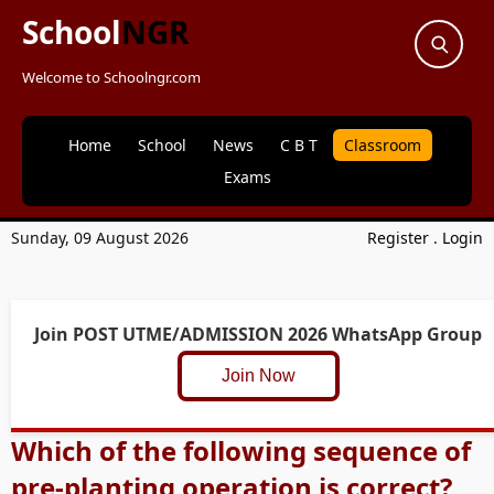
School
NGR
Welcome to Schoolngr.com
Home
School
News
C B T
Classroom
Exams
Sunday, 09 August 2026
Register
.
Login
Join POST UTME/ADMISSION 2026 WhatsApp Group
Join Now
Which of the following sequence of
pre-planting operation is correct?