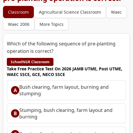
Classroom
Agricultural Science Classroom
Waec
Waec 2006
More Topics
Which of the following sequence of pre-planting
operation is correct?
SchoolNGR Classroom
Take Free Practice Test On 2026 JAMB UTME, Post UTME,
WAEC SSCE, GCE, NECO SSCE
Bush clearing, farm layout, burning and
A
stumping
Stumping, bush clearing, farm layout and
B
burning