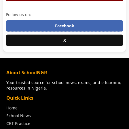
Follow us on:
Facebook
X
About SchoolNGR
Your trusted source for school news, exams, and e-learning
resources in Nigeria.
Quick Links
Home
School News
CBT Practice