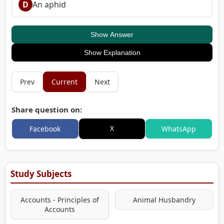
D
An aphid
Show Answer
Show Explanation
Prev
Current
Next
Share question on:
X
Facebook
WhatsApp
Study Subjects
Accounts - Principles of
Animal Husbandry
Accounts