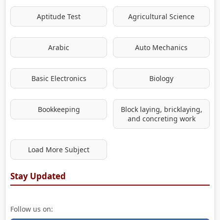
Aptitude Test
Agricultural Science
Arabic
Auto Mechanics
Basic Electronics
Biology
Bookkeeping
Block laying, bricklaying,
and concreting work
Load More Subject
Stay Updated
Follow us on: