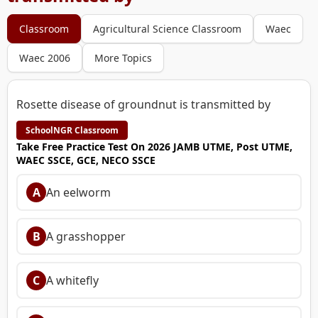
Classroom
Agricultural Science Classroom
Waec
Waec 2006
More Topics
Rosette disease of groundnut is transmitted by
SchoolNGR Classroom
Take Free Practice Test On 2026 JAMB UTME, Post UTME,
WAEC SSCE, GCE, NECO SSCE
A
An eelworm
B
A grasshopper
C
A whitefly