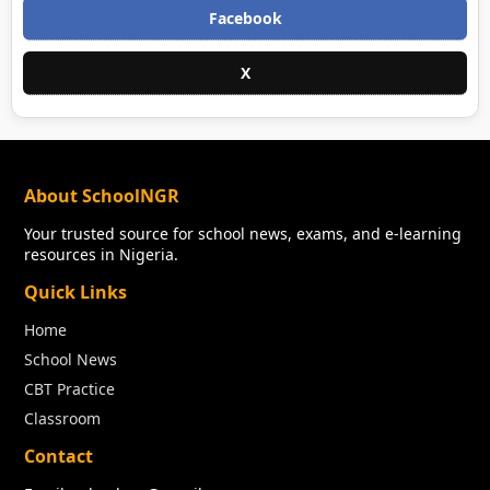
Facebook
X
About SchoolNGR
Your trusted source for school news, exams, and e-learning
resources in Nigeria.
Quick Links
Home
School News
CBT Practice
Classroom
Contact