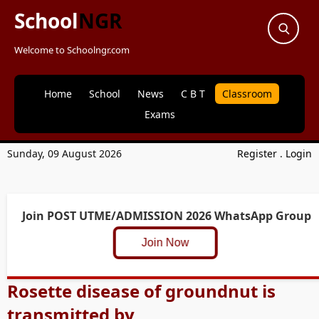
School
NGR
Welcome to Schoolngr.com
Home
School
News
C B T
Classroom
Exams
Sunday, 09 August 2026
Register
.
Login
Join POST UTME/ADMISSION 2026 WhatsApp Group
Join Now
Rosette disease of groundnut is
transmitted by