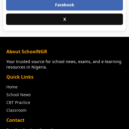
Facebook
X
About SchoolNGR
Your trusted source for school news, exams, and e-learning
resources in Nigeria.
Quick Links
Home
School News
CBT Practice
Classroom
Contact