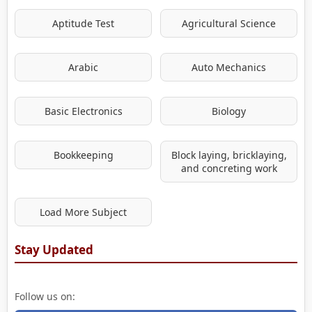
Aptitude Test
Agricultural Science
Arabic
Auto Mechanics
Basic Electronics
Biology
Bookkeeping
Block laying, bricklaying,
and concreting work
Load More Subject
Stay Updated
Follow us on: