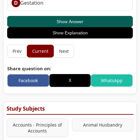
D
Gestation
Show Answer
Show Explanation
Prev
Current
Next
Share question on:
X
Facebook
WhatsApp
Study Subjects
Accounts - Principles of
Animal Husbandry
Accounts