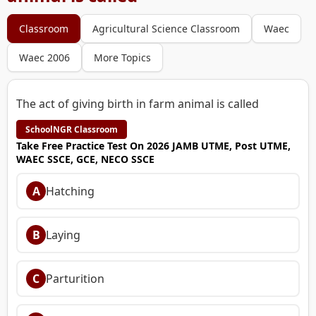
Classroom
Agricultural Science Classroom
Waec
Waec 2006
More Topics
The act of giving birth in farm animal is called
SchoolNGR Classroom
Take Free Practice Test On 2026 JAMB UTME, Post UTME,
WAEC SSCE, GCE, NECO SSCE
A
Hatching
B
Laying
C
Parturition