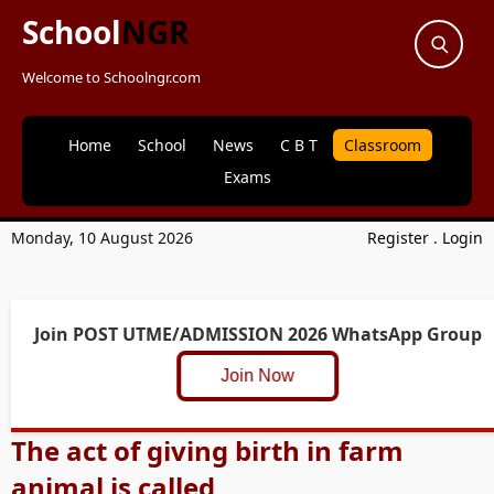
School
NGR
Welcome to Schoolngr.com
Home
School
News
C B T
Classroom
Exams
Monday, 10 August 2026
Register
.
Login
Join POST UTME/ADMISSION 2026 WhatsApp Group
Join Now
The act of giving birth in farm
animal is called