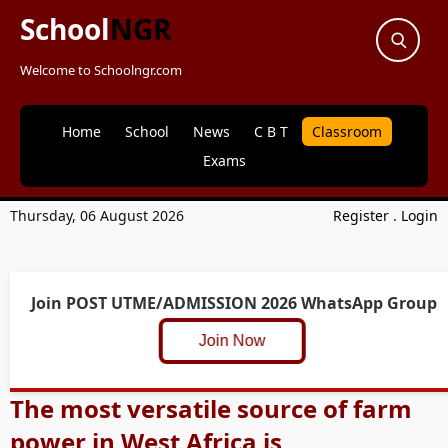
School
NGR
Welcome to Schoolngr.com
Home
School
News
C B T
Classroom
Exams
Thursday, 06 August 2026
Register
.
Login
Join POST UTME/ADMISSION 2026 WhatsApp Group
Join Now
The most versatile source of farm
power in West Africa is