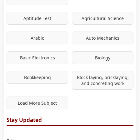
Aptitude Test
Agricultural Science
Arabic
Auto Mechanics
Basic Electronics
Biology
Bookkeeping
Block laying, bricklaying,
and concreting work
Load More Subject
Stay Updated