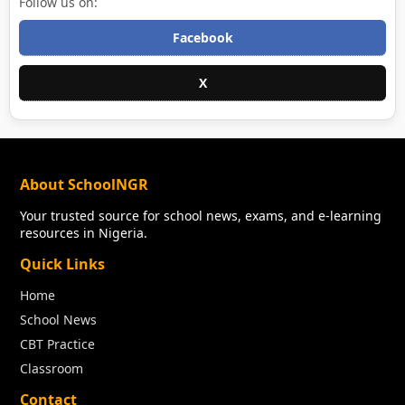
Follow us on:
Facebook
X
About SchoolNGR
Your trusted source for school news, exams, and e-learning
resources in Nigeria.
Quick Links
Home
School News
CBT Practice
Classroom
Contact