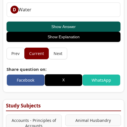
D
Water
Show Answer
Show Explanation
Prev
Current
Next
Share question on:
X
Facebook
WhatsApp
Study Subjects
Accounts - Principles of
Animal Husbandry
Accounts