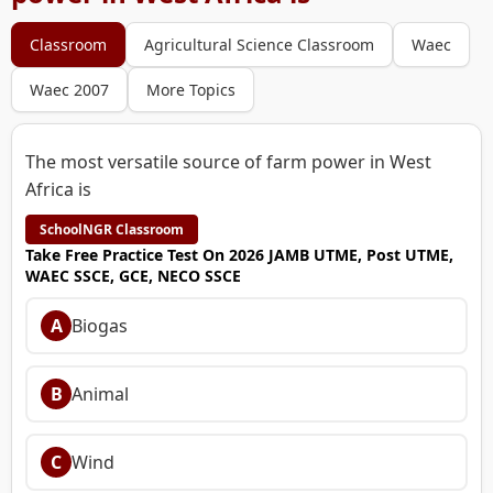
Classroom
Agricultural Science Classroom
Waec
Waec 2007
More Topics
The most versatile source of farm power in West
Africa is
SchoolNGR Classroom
Take Free Practice Test On 2026 JAMB UTME, Post UTME,
WAEC SSCE, GCE, NECO SSCE
A
Biogas
B
Animal
C
Wind