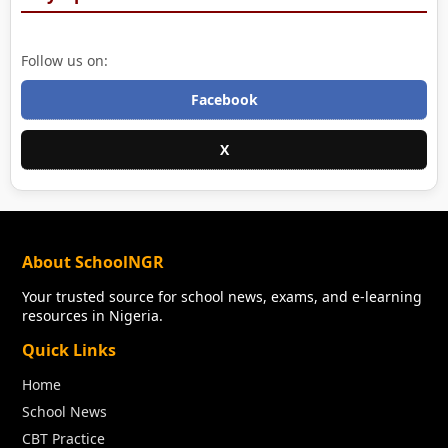
Follow us on:
Facebook
X
About SchoolNGR
Your trusted source for school news, exams, and e-learning
resources in Nigeria.
Quick Links
Home
School News
CBT Practice