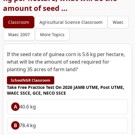
amount of seed ...
Classroom
Agricultural Science Classroom
Waec
Waec 2007
More Topics
If the seed rate of guinea corn is 5.6 kg per hectare,
what will be the amount of seed required for
planting 35 acres of farm land?
SchoolNGR Classroom
Take Free Practice Test On 2026 JAMB UTME, Post UTME,
WAEC SSCE, GCE, NECO SSCE
A
40.6 kg
B
78.4 kg