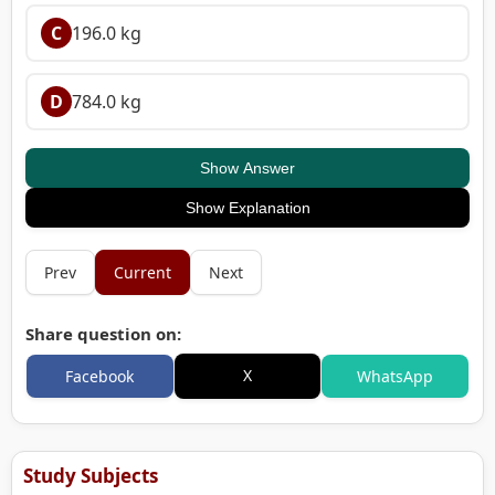
C
196.0 kg
D
784.0 kg
Show Answer
Show Explanation
Prev
Current
Next
Share question on:
X
Facebook
WhatsApp
Study Subjects