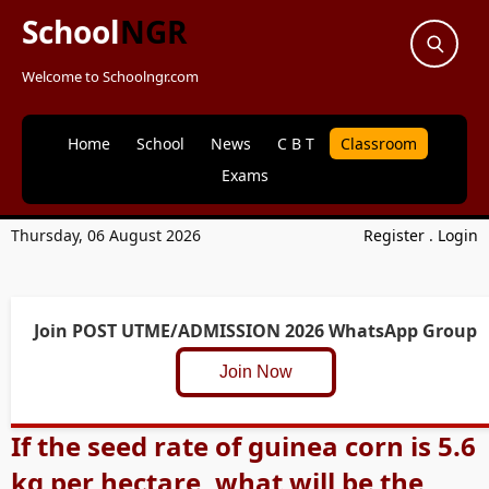
School
NGR
Welcome to Schoolngr.com
Home
School
News
C B T
Classroom
Exams
Thursday, 06 August 2026
Register
.
Login
Join POST UTME/ADMISSION 2026 WhatsApp Group
Join Now
If the seed rate of guinea corn is 5.6
kg per hectare, what will be the