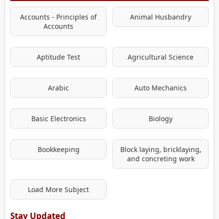
Accounts - Principles of
Animal Husbandry
Accounts
Aptitude Test
Agricultural Science
Arabic
Auto Mechanics
Basic Electronics
Biology
Bookkeeping
Block laying, bricklaying,
and concreting work
Load More Subject
Stay Updated