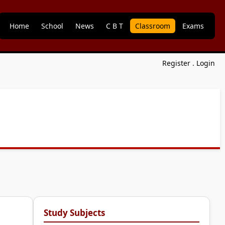
Home
School
News
C B T
Classroom
Exams
Register
.
Login
Study Subjects