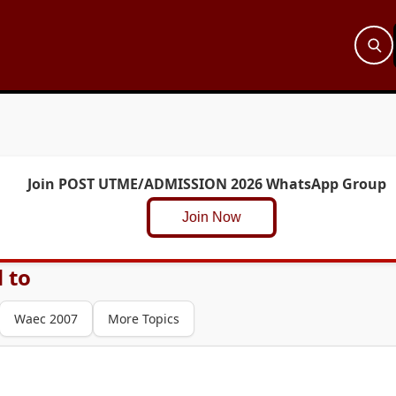
Join POST UTME/ADMISSION 2026 WhatsApp Group
Join Now
 to
Waec 2007
More Topics