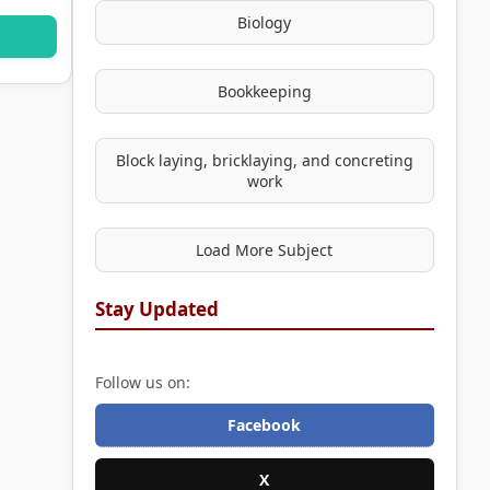
Biology
Bookkeeping
Block laying, bricklaying, and concreting
work
Load More Subject
Stay Updated
Follow us on:
Facebook
X