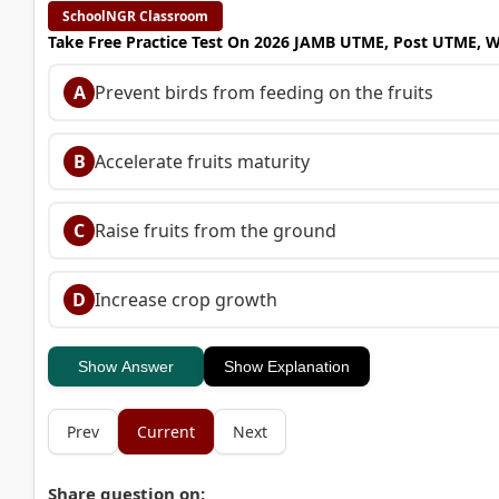
SchoolNGR Classroom
Take Free Practice Test On 2026 JAMB UTME, Post UTME, 
A
Prevent birds from feeding on the fruits
B
Accelerate fruits maturity
C
Raise fruits from the ground
D
Increase crop growth
Show Answer
Show Explanation
Prev
Current
Next
Share question on: