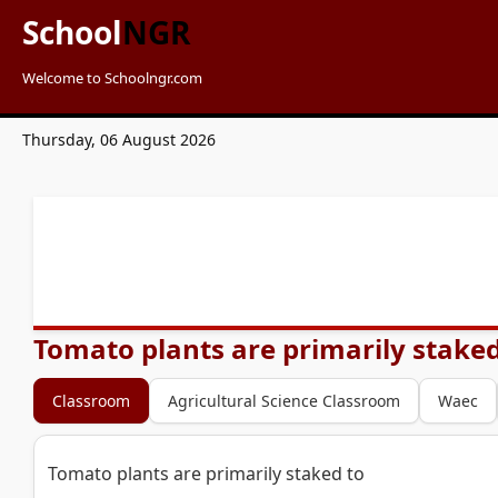
School
NGR
Welcome to Schoolngr.com
Thursday, 06 August 2026
Tomato plants are primarily staked
Classroom
Agricultural Science Classroom
Waec
Tomato plants are primarily staked to