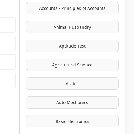
Accounts - Principles of Accounts
Animal Husbandry
Aptitude Test
Agricultural Science
Arabic
Auto Mechanics
Basic Electronics