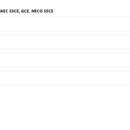
WAEC SSCE, GCE, NECO SSCE