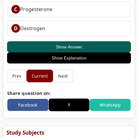
C
Progesterone
D
Oestrogen
Show Answer
Show Explanation
Prev
Current
Next
Share question on:
X
Facebook
WhatsApp
Study Subjects