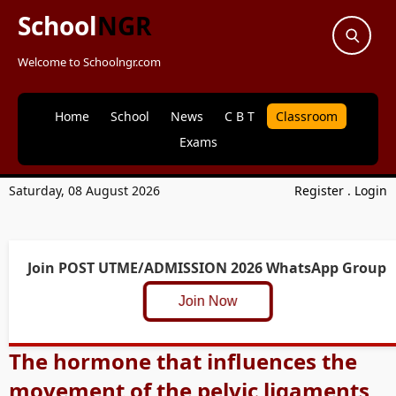
School
NGR
Welcome to Schoolngr.com
Home
School
News
C B T
Classroom
Exams
Saturday, 08 August 2026
Register
.
Login
Join POST UTME/ADMISSION 2026 WhatsApp Group
Join Now
The hormone that influences the
movement of the pelvic ligaments