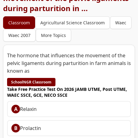
during parturition in ...
Classroom
Agricultural Science Classroom
Waec
Waec 2007
More Topics
The hormone that influences the movement of the
pelvic ligaments during parturition in farm animals is
known as
SchoolNGR Classroom
Take Free Practice Test On 2026 JAMB UTME, Post UTME,
WAEC SSCE, GCE, NECO SSCE
A
Relaxin
B
Prolactin