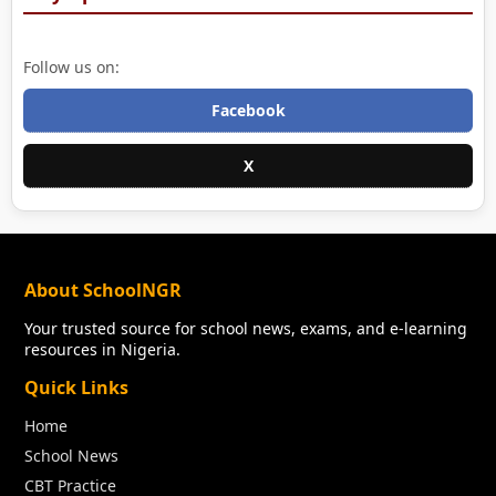
Follow us on:
Facebook
X
About SchoolNGR
Your trusted source for school news, exams, and e-learning
resources in Nigeria.
Quick Links
Home
School News
CBT Practice