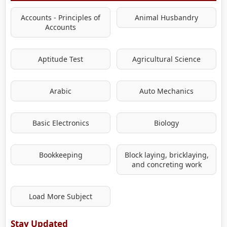
Accounts - Principles of
Animal Husbandry
Accounts
Aptitude Test
Agricultural Science
Arabic
Auto Mechanics
Basic Electronics
Biology
Bookkeeping
Block laying, bricklaying,
and concreting work
Load More Subject
Stay Updated