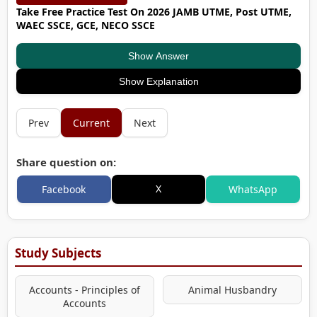
Take Free Practice Test On 2026 JAMB UTME, Post UTME,
WAEC SSCE, GCE, NECO SSCE
Show Answer
Show Explanation
Prev
Current
Next
Share question on:
X
Facebook
WhatsApp
Study Subjects
Accounts - Principles of
Animal Husbandry
Accounts