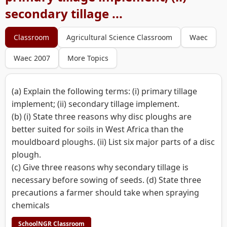
secondary tillage ...
Classroom
Agricultural Science Classroom
Waec
Waec 2007
More Topics
(a) Explain the following terms: (i) primary tillage
implement; (ii) secondary tillage implement.
(b) (i) State three reasons why disc ploughs are
better suited for soils in West Africa than the
mouldboard ploughs. (ii) List six major parts of a disc
plough.
(c) Give three reasons why secondary tillage is
necessary before sowing of seeds. (d) State three
precautions a farmer should take when spraying
chemicals
SchoolNGR Classroom