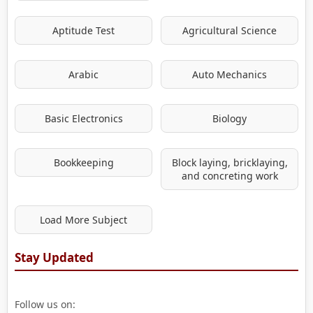
Aptitude Test
Agricultural Science
Arabic
Auto Mechanics
Basic Electronics
Biology
Bookkeeping
Block laying, bricklaying,
and concreting work
Load More Subject
Stay Updated
Follow us on: