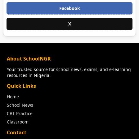
Facebook
X
About SchoolNGR
Your trusted source for school news, exams, and e-learning
resources in Nigeria.
Quick Links
Home
School News
CBT Practice
Classroom
Contact