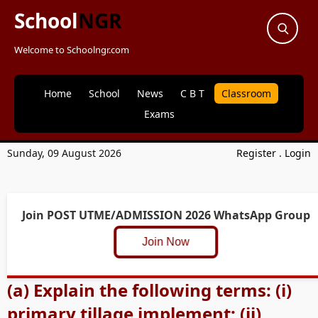
School
NGR
Welcome to Schoolngr.com
Home
School
News
C B T
Classroom
Exams
Sunday, 09 August 2026
Register
.
Login
Join POST UTME/ADMISSION 2026 WhatsApp Group
Join Now
(a) Explain the following terms: (i)
primary tillage implement; (ii)