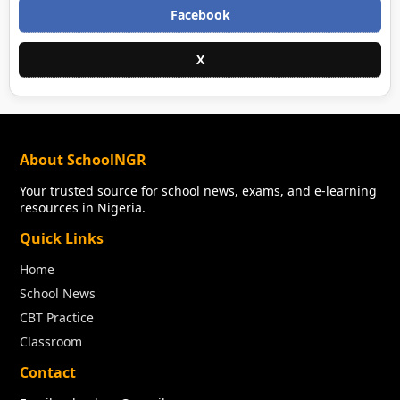
Facebook
X
About SchoolNGR
Your trusted source for school news, exams, and e-learning
resources in Nigeria.
Quick Links
Home
School News
CBT Practice
Classroom
Contact