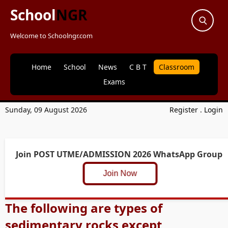
School
NGR
Welcome to Schoolngr.com
Home
School
News
C B T
Classroom
Exams
Sunday, 09 August 2026
Register
.
Login
Join POST UTME/ADMISSION 2026 WhatsApp Group
Join Now
The following are types of
sedimentary rocks except