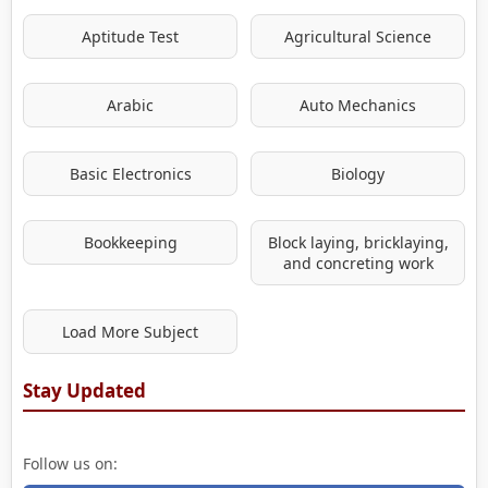
Aptitude Test
Agricultural Science
Arabic
Auto Mechanics
Basic Electronics
Biology
Bookkeeping
Block laying, bricklaying,
and concreting work
Load More Subject
Stay Updated
Follow us on: