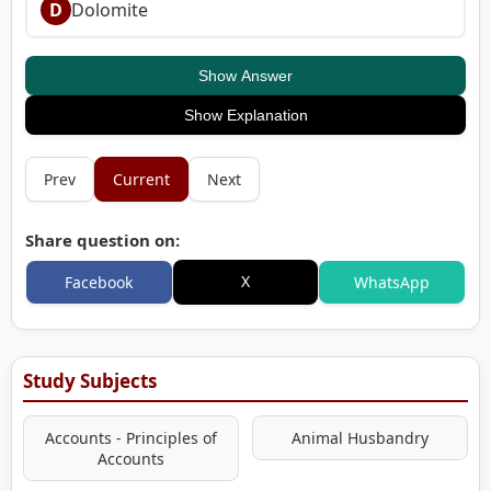
D
Dolomite
Show Answer
Show Explanation
Prev
Current
Next
Share question on:
X
Facebook
WhatsApp
Study Subjects
Accounts - Principles of
Animal Husbandry
Accounts