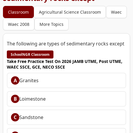
Classroom
Agricultural Science Classroom
Waec
Waec 2008
More Topics
The following are types of sedimentary rocks except
SchoolNGR Classroom
Take Free Practice Test On 2026 JAMB UTME, Post UTME,
WAEC SSCE, GCE, NECO SSCE
A
Granites
B
Loimestone
C
Sandstone