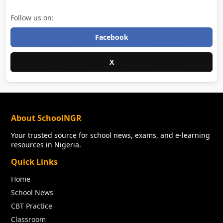
Follow us on:
Facebook
X
About SchoolNGR
Your trusted source for school news, exams, and e-learning
resources in Nigeria.
Quick Links
Home
School News
CBT Practice
Classroom