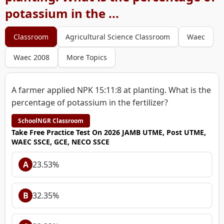
potassium in the ...
Classroom
Agricultural Science Classroom
Waec
Waec 2008
More Topics
A farmer applied NPK 15:11:8 at planting. What is the
percentage of potassium in the fertilizer?
SchoolNGR Classroom
Take Free Practice Test On 2026 JAMB UTME, Post UTME,
WAEC SSCE, GCE, NECO SSCE
A
23.53%
B
32.35%