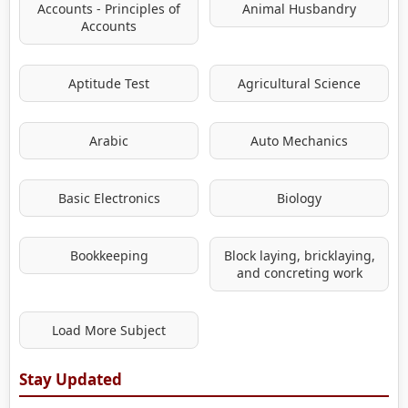
Accounts - Principles of
Animal Husbandry
Accounts
Aptitude Test
Agricultural Science
Arabic
Auto Mechanics
Basic Electronics
Biology
Bookkeeping
Block laying, bricklaying,
and concreting work
Load More Subject
Stay Updated