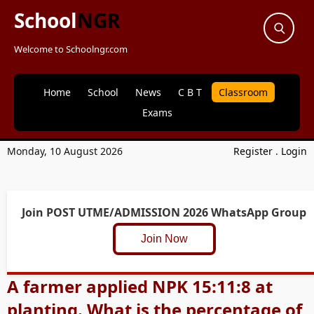
School
NGR
Welcome to Schoolngr.com
Home
School
News
C B T
Classroom
Exams
Monday, 10 August 2026
Register
.
Login
Join POST UTME/ADMISSION 2026 WhatsApp Group
Join Now
A farmer applied NPK 15:11:8 at
planting. What is the percentage of