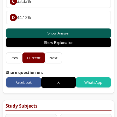
C
33.33%
D
44.12%
Show Answer
Show Explanation
Prev
Current
Next
Share question on:
X
Facebook
WhatsApp
Study Subjects