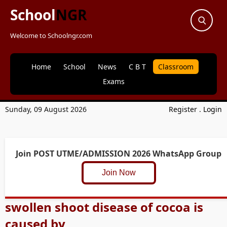
School
NGR
Welcome to Schoolngr.com
Home
School
News
C B T
Classroom
Exams
Sunday, 09 August 2026
Register
.
Login
Join POST UTME/ADMISSION 2026 WhatsApp Group
Join Now
swollen shoot disease of cocoa is
caused by