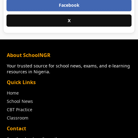
Facebook
X
About SchoolNGR
Your trusted source for school news, exams, and e-learning
resources in Nigeria.
Quick Links
Home
School News
CBT Practice
Classroom
Contact