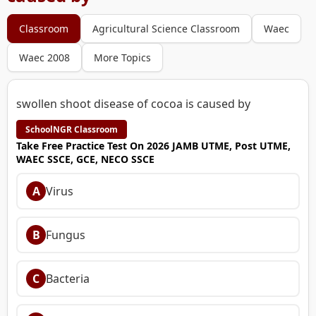
Classroom
Agricultural Science Classroom
Waec
Waec 2008
More Topics
swollen shoot disease of cocoa is caused by
SchoolNGR Classroom
Take Free Practice Test On 2026 JAMB UTME, Post UTME,
WAEC SSCE, GCE, NECO SSCE
A
Virus
B
Fungus
C
Bacteria