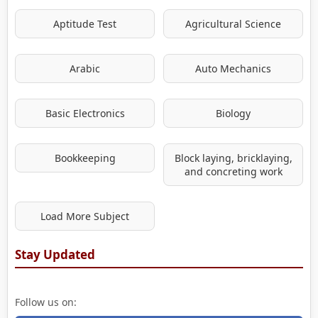
Aptitude Test
Agricultural Science
Arabic
Auto Mechanics
Basic Electronics
Biology
Bookkeeping
Block laying, bricklaying,
and concreting work
Load More Subject
Stay Updated
Follow us on: