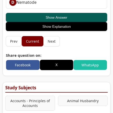
D
Nematode
Show Answer
Show Explanation
Prev
Current
Next
Share question on:
X
Facebook
WhatsApp
Study Subjects
Accounts - Principles of
Animal Husbandry
Accounts