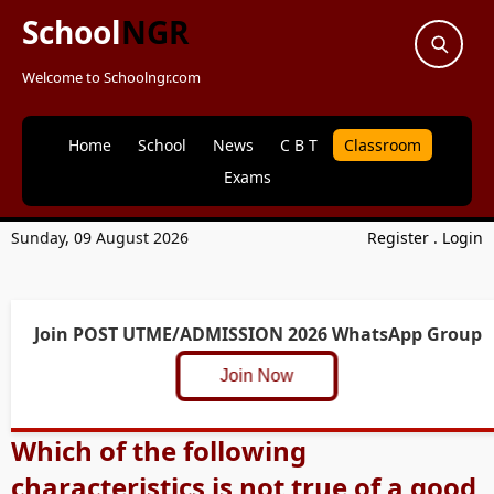
School
NGR
Welcome to Schoolngr.com
Home
School
News
C B T
Classroom
Exams
Sunday, 09 August 2026
Register
.
Login
Join POST UTME/ADMISSION 2026 WhatsApp Group
Join Now
Which of the following
characteristics is not true of a good