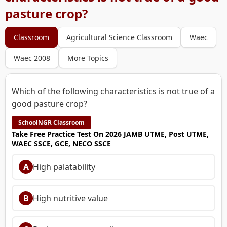
pasture crop?
Classroom
Agricultural Science Classroom
Waec
Waec 2008
More Topics
Which of the following characteristics is not true of a
good pasture crop?
SchoolNGR Classroom
Take Free Practice Test On 2026 JAMB UTME, Post UTME,
WAEC SSCE, GCE, NECO SSCE
A
High palatability
B
High nutritive value