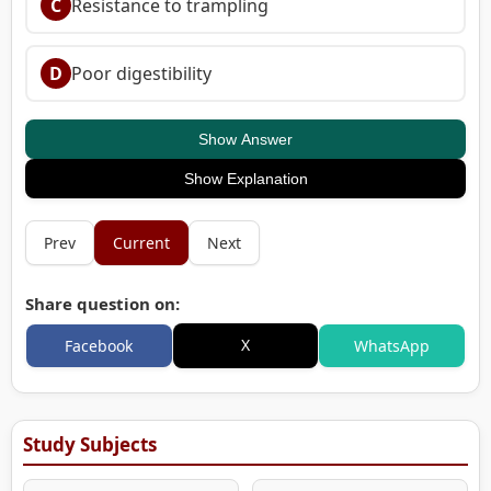
C
Resistance to trampling
D
Poor digestibility
Show Answer
Show Explanation
Prev
Current
Next
Share question on:
X
Facebook
WhatsApp
Study Subjects