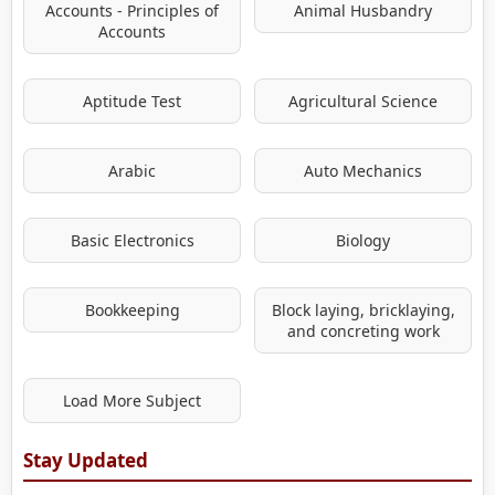
Accounts - Principles of
Animal Husbandry
Accounts
Aptitude Test
Agricultural Science
Arabic
Auto Mechanics
Basic Electronics
Biology
Bookkeeping
Block laying, bricklaying,
and concreting work
Load More Subject
Stay Updated