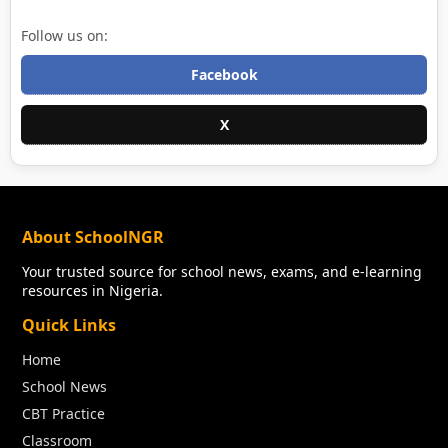
Follow us on:
Facebook
X
About SchoolNGR
Your trusted source for school news, exams, and e-learning
resources in Nigeria.
Quick Links
Home
School News
CBT Practice
Classroom