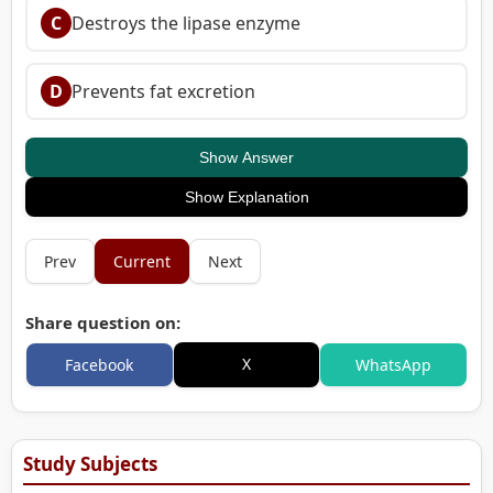
C
Destroys the lipase enzyme
D
Prevents fat excretion
Show Answer
Show Explanation
Prev
Current
Next
Share question on:
X
Facebook
WhatsApp
Study Subjects