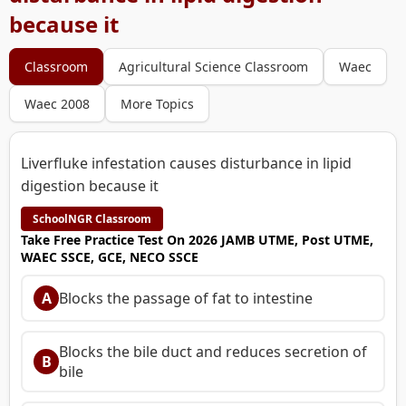
because it
Classroom
Agricultural Science Classroom
Waec
Waec 2008
More Topics
Liverfluke infestation causes disturbance in lipid
digestion because it
SchoolNGR Classroom
Take Free Practice Test On 2026 JAMB UTME, Post UTME,
WAEC SSCE, GCE, NECO SSCE
A
Blocks the passage of fat to intestine
Blocks the bile duct and reduces secretion of
B
bile