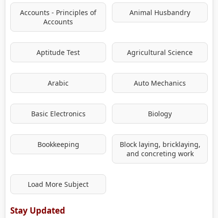
Accounts - Principles of
Animal Husbandry
Accounts
Aptitude Test
Agricultural Science
Arabic
Auto Mechanics
Basic Electronics
Biology
Bookkeeping
Block laying, bricklaying,
and concreting work
Load More Subject
Stay Updated