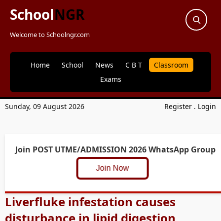
School
NGR
Welcome to Schoolngr.com
Home
School
News
C B T
Classroom
Exams
Sunday, 09 August 2026
Register
.
Login
Join POST UTME/ADMISSION 2026 WhatsApp Group
Join Now
Liverfluke infestation causes
disturbance in lipid digestion