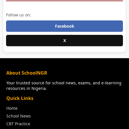
Follow us on:
Facebook
X
About SchoolNGR
Your trusted source for school news, exams, and e-learning
resources in Nigeria.
Quick Links
Home
School News
CBT Practice