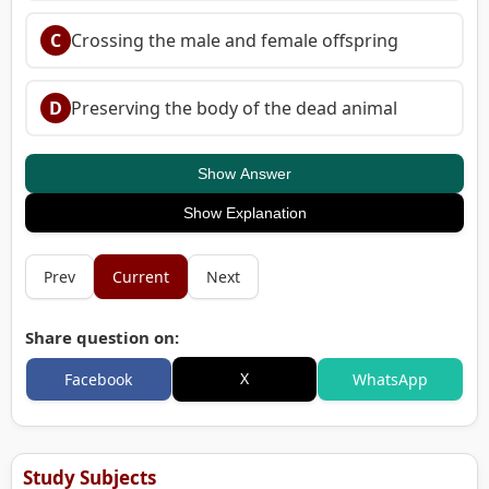
C
Crossing the male and female offspring
D
Preserving the body of the dead animal
Show Answer
Show Explanation
Prev
Current
Next
Share question on:
X
Facebook
WhatsApp
Study Subjects