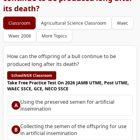
its death?
Classroom
Agricultural Science Classroom
Waec
Waec 2008
More Topics
How can the offspring of a bull continue to be
produced long after its death?
SchoolNGR Classroom
Take Free Practice Test On 2026 JAMB UTME, Post UTME,
WAEC SSCE, GCE, NECO SSCE
Using the preserved semen for artificial
A
insemination
Collecting the semen of the offspring for use
B
in artificial insemination