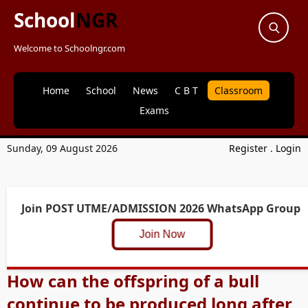
School
NGR
Welcome to Schoolngr.com
Home
School
News
C B T
Classroom
Exams
Sunday, 09 August 2026
Register
.
Login
Join POST UTME/ADMISSION 2026 WhatsApp Group
Join Now
How can the offspring of a bull
continue to be produced long after