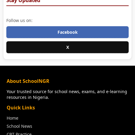
Stay Updated
Follow us on:
Facebook
X
About SchoolNGR
Your trusted source for school news, exams, and e-learning
resources in Nigeria.
Quick Links
Home
School News
CBT Practice