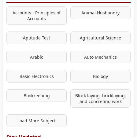
Accounts - Principles of
Animal Husbandry
Accounts
Aptitude Test
Agricultural Science
Arabic
Auto Mechanics
Basic Electronics
Biology
Bookkeeping
Block laying, bricklaying,
and concreting work
Load More Subject