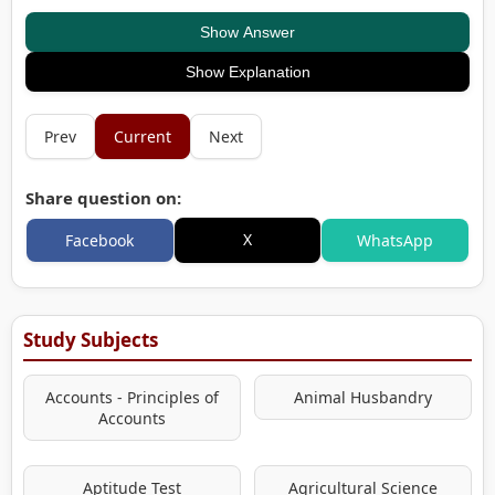
Show Answer
Show Explanation
Prev
Current
Next
Share question on:
X
Facebook
WhatsApp
Study Subjects
Accounts - Principles of
Animal Husbandry
Accounts
Aptitude Test
Agricultural Science