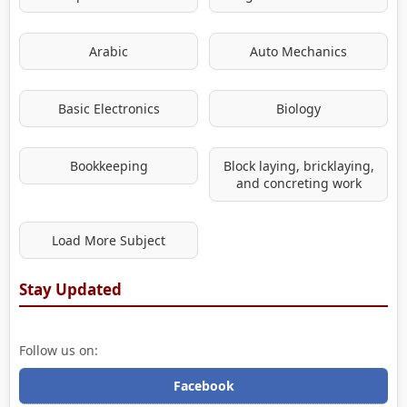
Arabic
Auto Mechanics
Basic Electronics
Biology
Bookkeeping
Block laying, bricklaying,
and concreting work
Load More Subject
Stay Updated
Follow us on:
Facebook