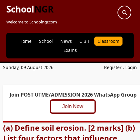
School
NGR
Welcome to Schoolngr.com
Home
School
News
C B T
Classroom
Exams
Sunday, 09 August 2026
Register
.
Login
Join POST UTME/ADMISSION 2026 WhatsApp Group
Join Now
(a) Define soil erosion. [2 marks] (b)
List four factors that influence