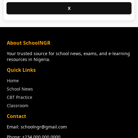
X
About SchoolNGR
Your trusted source for school news, exams, and e-learning
resources in Nigeria.
Quick Links
Home
School News
CBT Practice
Classroom
Contact
Email: schoolngr@gmail.com
Phone: +234 000 000 0000