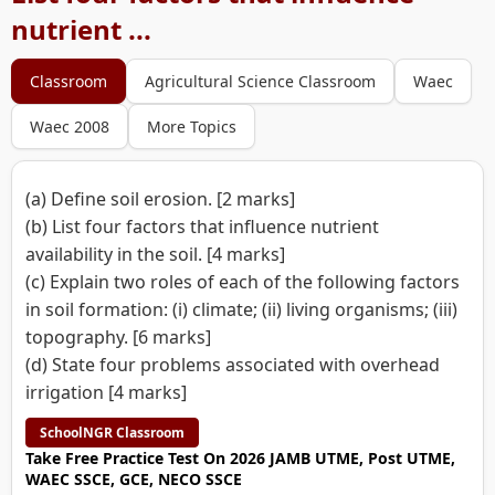
nutrient ...
Classroom
Agricultural Science Classroom
Waec
Waec 2008
More Topics
(a) Define soil erosion. [2 marks]
(b) List four factors that influence nutrient
availability in the soil. [4 marks]
(c) Explain two roles of each of the following factors
in soil formation: (i) climate; (ii) living organisms; (iii)
topography. [6 marks]
(d) State four problems associated with overhead
irrigation [4 marks]
SchoolNGR Classroom
Take Free Practice Test On 2026 JAMB UTME, Post UTME,
WAEC SSCE, GCE, NECO SSCE