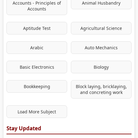
Accounts - Principles of
Animal Husbandry
Accounts
Aptitude Test
Agricultural Science
Arabic
Auto Mechanics
Basic Electronics
Biology
Bookkeeping
Block laying, bricklaying,
and concreting work
Load More Subject
Stay Updated