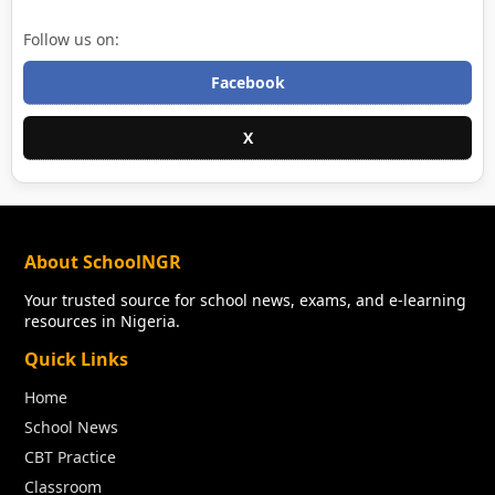
Follow us on:
Facebook
X
About SchoolNGR
Your trusted source for school news, exams, and e-learning
resources in Nigeria.
Quick Links
Home
School News
CBT Practice
Classroom