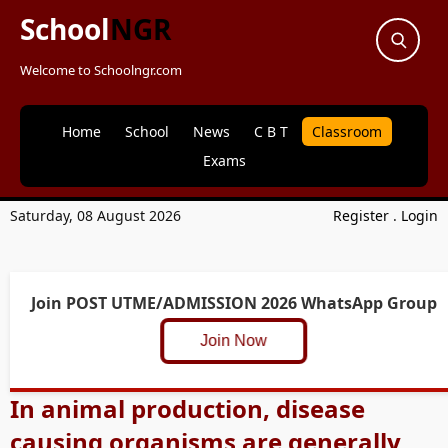
School
NGR
Welcome to Schoolngr.com
Home
School
News
C B T
Classroom
Exams
Saturday, 08 August 2026
Register
.
Login
Join POST UTME/ADMISSION 2026 WhatsApp Group
Join Now
In animal production, disease
causing organisms are generally