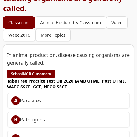
called.
Classroom
Animal Husbandry Classroom
Waec
Waec 2016
More Topics
In animal production, disease causing organisms are
generally called.
SchoolNGR Classroom
Take Free Practice Test On 2026 JAMB UTME, Post UTME,
WAEC SSCE, GCE, NECO SSCE
A
Parasites
B
Pathogens