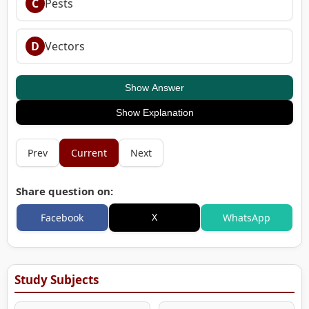
C
Pests
D
Vectors
Show Answer
Show Explanation
Prev
Current
Next
Share question on:
X
Facebook
WhatsApp
Study Subjects