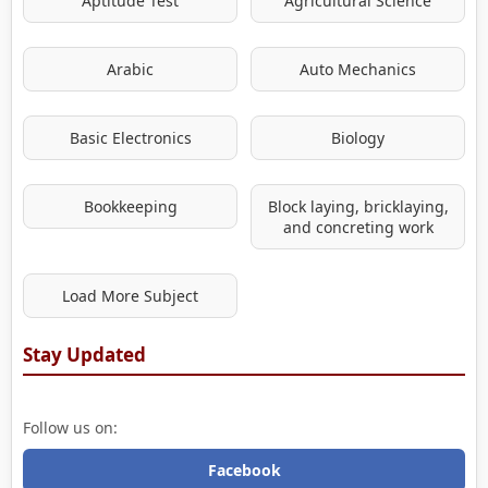
Aptitude Test
Agricultural Science
Arabic
Auto Mechanics
Basic Electronics
Biology
Bookkeeping
Block laying, bricklaying,
and concreting work
Load More Subject
Stay Updated
Follow us on:
Facebook