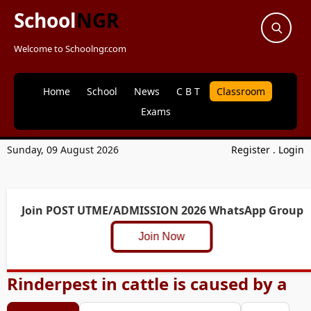
School
NGR
Welcome to Schoolngr.com
Home
School
News
C B T
Classroom
Exams
Sunday, 09 August 2026
Register
.
Login
Join POST UTME/ADMISSION 2026 WhatsApp Group
Join Now
Rinderpest in cattle is caused by a