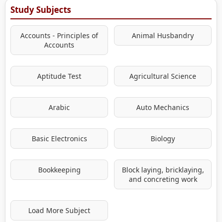
Study Subjects
Accounts - Principles of
Animal Husbandry
Accounts
Aptitude Test
Agricultural Science
Arabic
Auto Mechanics
Basic Electronics
Biology
Bookkeeping
Block laying, bricklaying,
and concreting work
Load More Subject