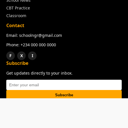
School News
CBT Practice
Classroom
Contact
Email: schoolngr@gmail.com
Phone: +234 000 000 0000
F
X
I
Subscribe
Get updates directly to your inbox.
Subscribe
About
Copyright
TOS
Privacy Policy
Contact Us
© 2026 SchoolNGR. All rights reserved.