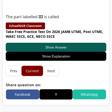
The part labelled
III
is called
SchoolNGR Classroom
Take Free Practice Test On 2026 JAMB UTME, Post UTME,
WAEC SSCE, GCE, NECO SSCE
Show Answer
Show Explanation
Prev
Current
Next
Share question on:
X
Facebook
WhatsApp