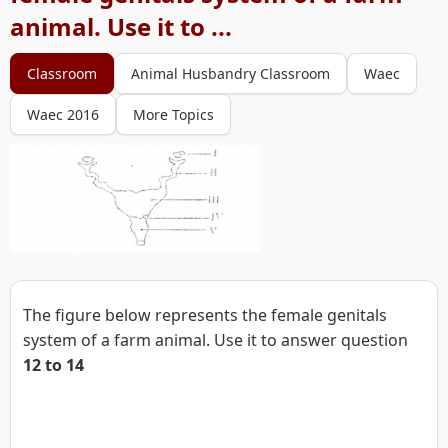
animal. Use it to ...
Classroom
Animal Husbandry Classroom
Waec
Waec 2016
More Topics
The figure below represents the female genitals
system of a farm animal. Use it to answer question
12 to 14