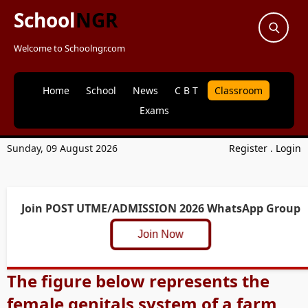
School
NGR
Welcome to Schoolngr.com
Home
School
News
C B T
Classroom
Exams
Sunday, 09 August 2026
Register
.
Login
Join POST UTME/ADMISSION 2026 WhatsApp Group
Join Now
The figure below represents the
female genitals system of a farm