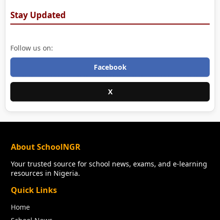
Stay Updated
Follow us on:
Facebook
X
About SchoolNGR
Your trusted source for school news, exams, and e-learning
resources in Nigeria.
Quick Links
Home