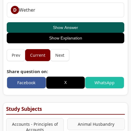
D
Wether
Show Answer
Show Explanation
Prev
Current
Next
Share question on:
X
Facebook
WhatsApp
Study Subjects
Accounts - Principles of
Animal Husbandry
Accounts