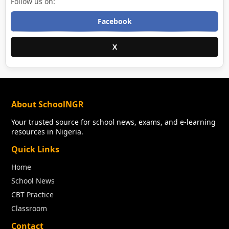
Follow us on:
Facebook
X
About SchoolNGR
Your trusted source for school news, exams, and e-learning
resources in Nigeria.
Quick Links
Home
School News
CBT Practice
Classroom
Contact