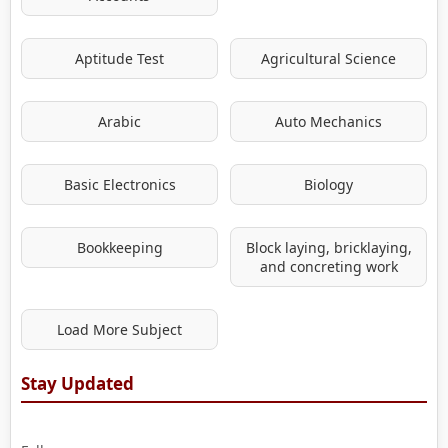
Aptitude Test
Agricultural Science
Arabic
Auto Mechanics
Basic Electronics
Biology
Bookkeeping
Block laying, bricklaying,
and concreting work
Load More Subject
Stay Updated