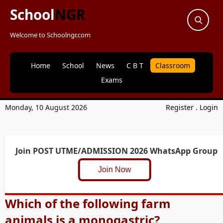
School
NGR
Welcome to Schoolngr.com
Home
School
News
C B T
Classroom
Exams
Monday, 10 August 2026
Register
.
Login
Join POST UTME/ADMISSION 2026 WhatsApp Group
Join Now
Which of the following farm
animals is a monogastric?