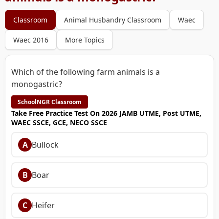
Classroom
Animal Husbandry Classroom
Waec
Waec 2016
More Topics
Which of the following farm animals is a
monogastric?
SchoolNGR Classroom
Take Free Practice Test On 2026 JAMB UTME, Post UTME,
WAEC SSCE, GCE, NECO SSCE
A
Bullock
B
Boar
C
Heifer