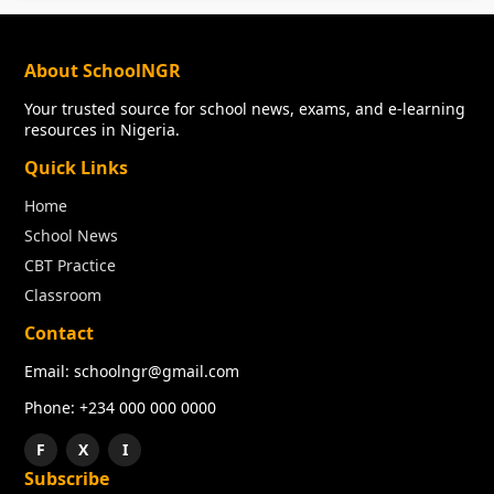
About SchoolNGR
Your trusted source for school news, exams, and e-learning
resources in Nigeria.
Quick Links
Home
School News
CBT Practice
Classroom
Contact
Email: schoolngr@gmail.com
Phone: +234 000 000 0000
F
X
I
Subscribe