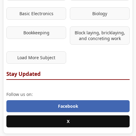
Basic Electronics
Biology
Bookkeeping
Block laying, bricklaying,
and concreting work
Load More Subject
Stay Updated
Follow us on:
Facebook
X