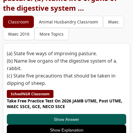
the digestive system ...
Classroom
Animal Husbandry Classroom
Waec
Waec 2016
More Topics
(a) State five ways of improving pasture.
(b) Name live organs of the digestive system of a.
rabbit.
(c) State five precautions that should be taken in
dipping of sheep.
SchoolNGR Classroom
Take Free Practice Test On 2026 JAMB UTME, Post UTME,
WAEC SSCE, GCE, NECO SSCE
Show Answer
Show Explanation