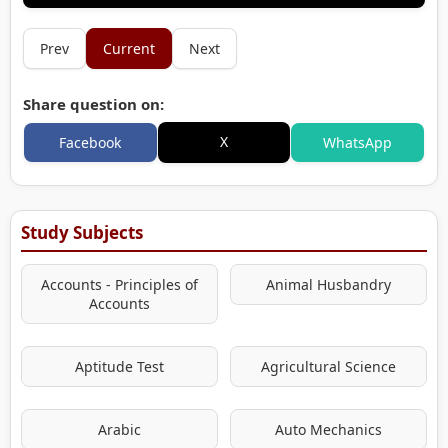
Prev
Current
Next
Share question on:
X
Facebook
WhatsApp
Study Subjects
Accounts - Principles of
Animal Husbandry
Accounts
Aptitude Test
Agricultural Science
Arabic
Auto Mechanics