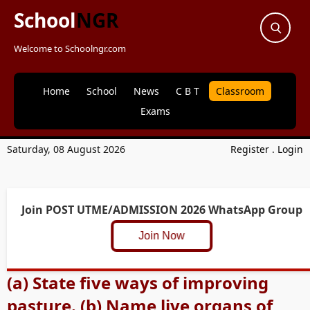
School
NGR
Welcome to Schoolngr.com
Home
School
News
C B T
Classroom
Exams
Saturday, 08 August 2026
Register
.
Login
Join POST UTME/ADMISSION 2026 WhatsApp Group
Join Now
(a) State five ways of improving
pasture. (b) Name live organs of