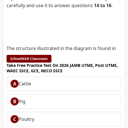
carefully and use it to answer questions
14 to 16
.
The structure illustrated in the diagram is found in
SchoolNGR Classroom
Take Free Practice Test On 2026 JAMB UTME, Post UTME,
WAEC SSCE, GCE, NECO SSCE
A
Cattle
B
Pig
C
Poultry