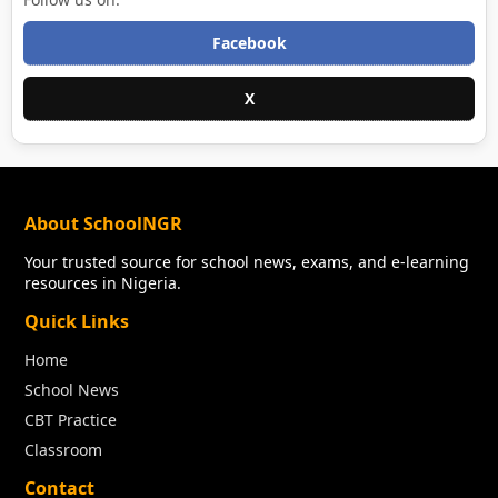
Facebook
X
About SchoolNGR
Your trusted source for school news, exams, and e-learning
resources in Nigeria.
Quick Links
Home
School News
CBT Practice
Classroom
Contact