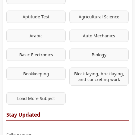
Aptitude Test
Agricultural Science
Arabic
Auto Mechanics
Basic Electronics
Biology
Bookkeeping
Block laying, bricklaying,
and concreting work
Load More Subject
Stay Updated
Follow us on: