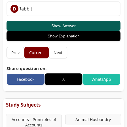
D
Rabbit
Show Answer
Show Explanation
Prev
Current
Next
Share question on:
X
Facebook
WhatsApp
Study Subjects
Accounts - Principles of
Animal Husbandry
Accounts