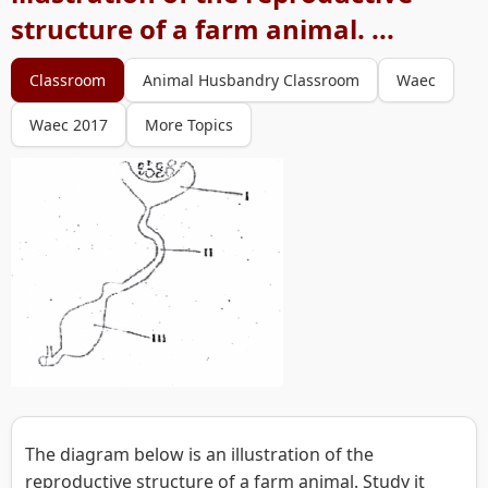
structure of a farm animal. ...
Classroom
Animal Husbandry Classroom
Waec
Waec 2017
More Topics
The diagram below is an illustration of the
reproductive structure of a farm animal. Study it