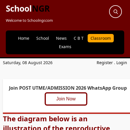
School
NGR
Welcome to Schoolngr.com
Home
School
News
C B T
Classroom
Exams
Saturday, 08 August 2026
Register
.
Login
Join POST UTME/ADMISSION 2026 WhatsApp Group
Join Now
The diagram below is an
illustration of the reproductive