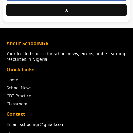
X
About SchoolNGR
Your trusted source for school news, exams, and e-learning
resources in Nigeria.
Quick Links
Home
School News
CBT Practice
Classroom
Contact
Email: schoolngr@gmail.com