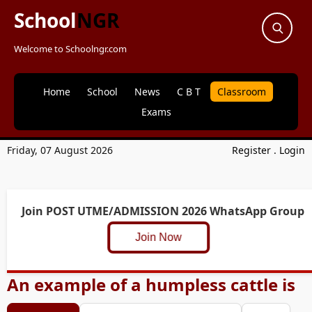
School
NGR
Welcome to Schoolngr.com
Home
School
News
C B T
Classroom
Exams
Friday, 07 August 2026
Register
.
Login
Join POST UTME/ADMISSION 2026 WhatsApp Group
Join Now
An example of a humpless cattle is