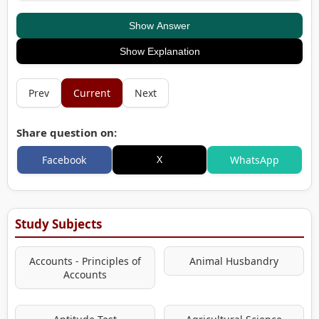
Show Answer
Show Explanation
Prev
Current
Next
Share question on:
X
Facebook
WhatsApp
Study Subjects
Accounts - Principles of
Animal Husbandry
Accounts