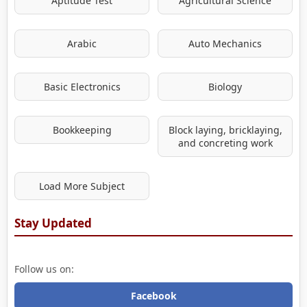
Aptitude Test
Agricultural Science
Arabic
Auto Mechanics
Basic Electronics
Biology
Bookkeeping
Block laying, bricklaying,
and concreting work
Load More Subject
Stay Updated
Follow us on:
Facebook