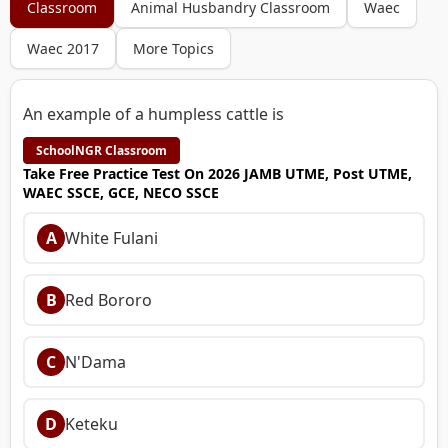
Classroom
Animal Husbandry Classroom
Waec
Waec 2017
More Topics
An example of a humpless cattle is
SchoolNGR Classroom
Take Free Practice Test On 2026 JAMB UTME, Post UTME,
WAEC SSCE, GCE, NECO SSCE
A
White Fulani
B
Red Bororo
C
N'Dama
D
Keteku