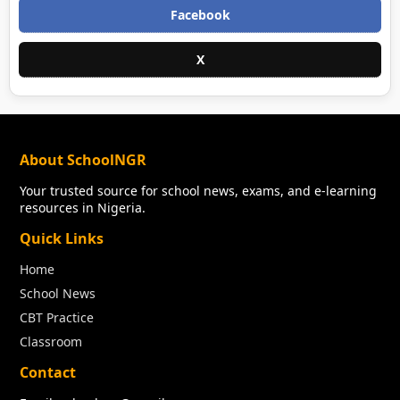
Facebook
X
About SchoolNGR
Your trusted source for school news, exams, and e-learning
resources in Nigeria.
Quick Links
Home
School News
CBT Practice
Classroom
Contact