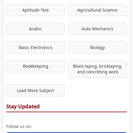
Aptitude Test
Agricultural Science
Arabic
Auto Mechanics
Basic Electronics
Biology
Bookkeeping
Block laying, bricklaying,
and concreting work
Load More Subject
Stay Updated
Follow us on: