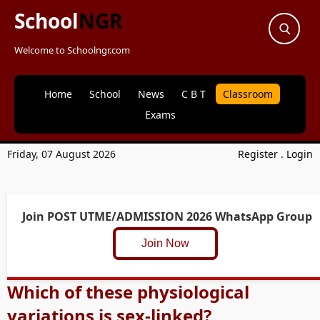
School
NGR
Welcome to Schoolngr.com
Home
School
News
C B T
Classroom
Exams
Friday, 07 August 2026
Register
.
Login
Join POST UTME/ADMISSION 2026 WhatsApp Group
Join Now
Which of these physiological
variations is sex-linked?