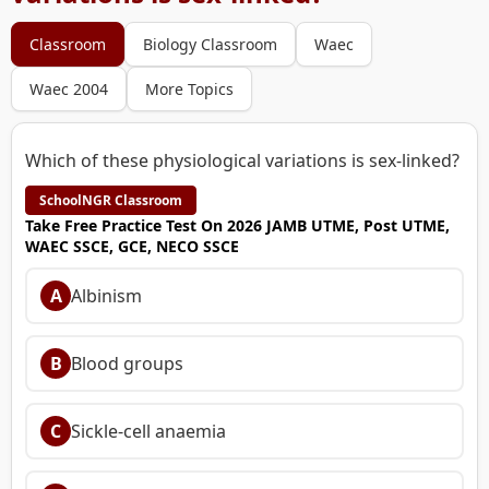
Classroom
Biology Classroom
Waec
Waec 2004
More Topics
Which of these physiological variations is sex-linked?
SchoolNGR Classroom
Take Free Practice Test On 2026 JAMB UTME, Post UTME,
WAEC SSCE, GCE, NECO SSCE
A
Albinism
B
Blood groups
C
Sickle-cell anaemia