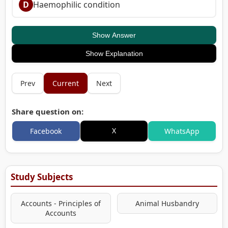
D
Haemophilic condition
Show Answer
Show Explanation
Prev
Current
Next
Share question on:
X
Facebook
WhatsApp
Study Subjects
Accounts - Principles of
Animal Husbandry
Accounts