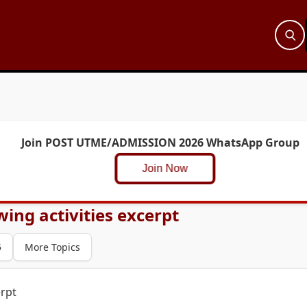
Join POST UTME/ADMISSION 2026 WhatsApp Group
Join Now
owing activities excerpt
5
More Topics
erpt