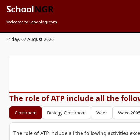
School
NGR
Welcome to Schoolngr.com
Friday, 07 August 2026
The role of ATP include all the foll
Classroom
Biology Classroom
Waec
Waec 200
The role of ATP include all the following activities exc