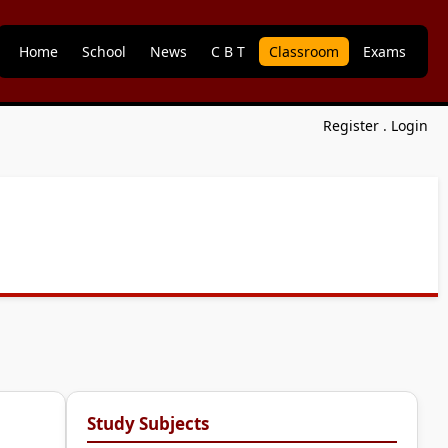
Home
School
News
C B T
Classroom
Exams
Register
.
Login
Study Subjects