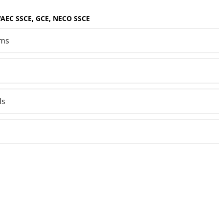
WAEC SSCE, GCE, NECO SSCE
sms
ls