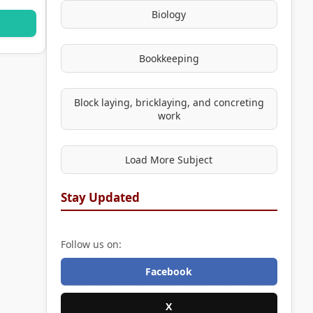
Biology
Bookkeeping
Block laying, bricklaying, and concreting
work
Load More Subject
Stay Updated
Follow us on:
Facebook
X