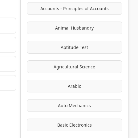
Accounts - Principles of Accounts
Animal Husbandry
Aptitude Test
Agricultural Science
Arabic
Auto Mechanics
Basic Electronics