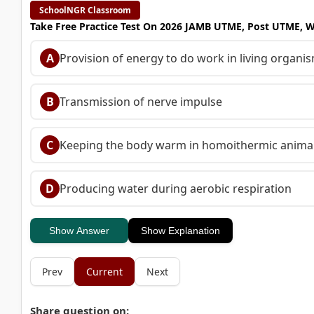
SchoolNGR Classroom
Take Free Practice Test On 2026 JAMB UTME, Post UTME, 
A
Provision of energy to do work in living organi
B
Transmission of nerve impulse
C
Keeping the body warm in homoithermic anima
D
Producing water during aerobic respiration
Show Answer
Show Explanation
Prev
Current
Next
Share question on: