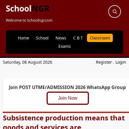
School
NGR
Welcome to Schoolngr.com
Home
School
News
C B T
Classroom
Exams
Saturday, 08 August 2026
Register
.
Login
Join POST UTME/ADMISSION 2026 WhatsApp Group
Join Now
Subsistence production means that
goods and services are