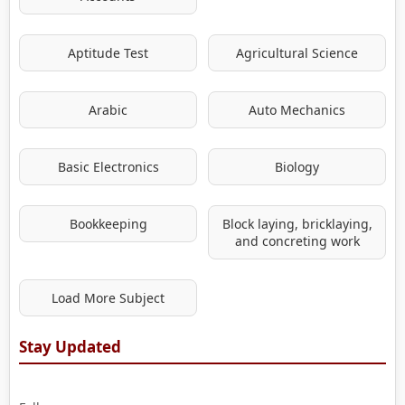
Aptitude Test
Agricultural Science
Arabic
Auto Mechanics
Basic Electronics
Biology
Bookkeeping
Block laying, bricklaying,
and concreting work
Load More Subject
Stay Updated