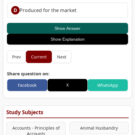
D
Produced for the market
Show Answer
Show Explanation
Prev
Current
Next
Share question on:
X
Facebook
WhatsApp
Study Subjects
Accounts - Principles of
Animal Husbandry
Accounts