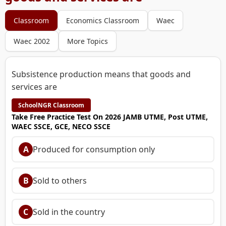
Classroom
Economics Classroom
Waec
Waec 2002
More Topics
Subsistence production means that goods and
services are
SchoolNGR Classroom
Take Free Practice Test On 2026 JAMB UTME, Post UTME,
WAEC SSCE, GCE, NECO SSCE
A
Produced for consumption only
B
Sold to others
C
Sold in the country