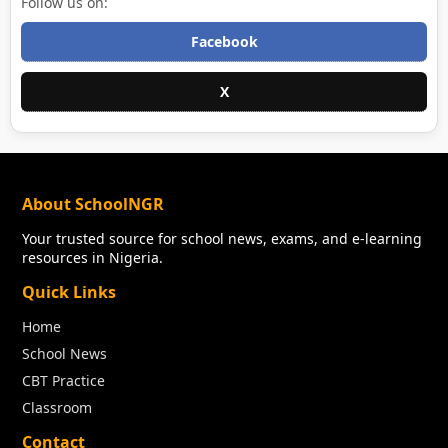
Follow us on:
Facebook
X
About SchoolNGR
Your trusted source for school news, exams, and e-learning
resources in Nigeria.
Quick Links
Home
School News
CBT Practice
Classroom
Contact