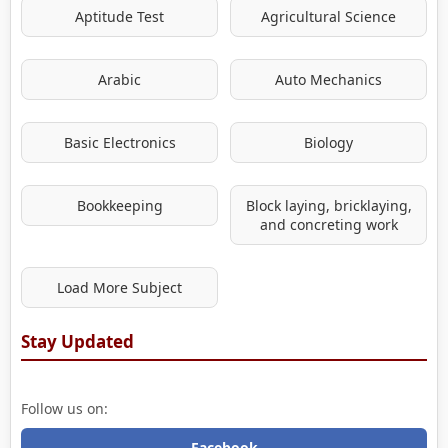
Aptitude Test
Agricultural Science
Arabic
Auto Mechanics
Basic Electronics
Biology
Bookkeeping
Block laying, bricklaying,
and concreting work
Load More Subject
Stay Updated
Follow us on:
Facebook