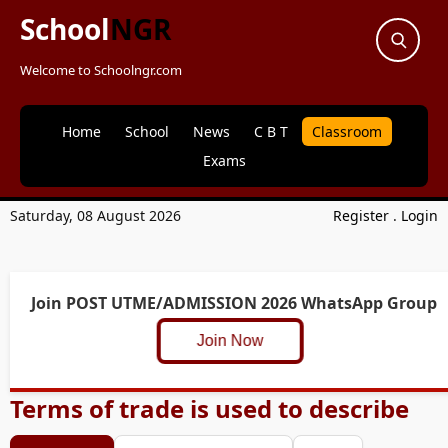
School
NGR
Welcome to Schoolngr.com
Home
School
News
C B T
Classroom
Exams
Saturday, 08 August 2026
Register
.
Login
Join POST UTME/ADMISSION 2026 WhatsApp Group
Join Now
Terms of trade is used to describe