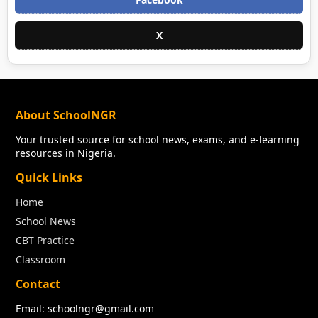
X
About SchoolNGR
Your trusted source for school news, exams, and e-learning
resources in Nigeria.
Quick Links
Home
School News
CBT Practice
Classroom
Contact
Email: schoolngr@gmail.com