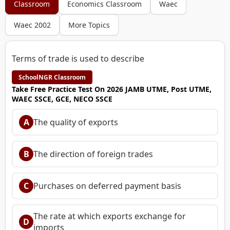
Classroom
Economics Classroom
Waec
Waec 2002
More Topics
Terms of trade is used to describe
SchoolNGR Classroom
Take Free Practice Test On 2026 JAMB UTME, Post UTME,
WAEC SSCE, GCE, NECO SSCE
A
The quality of exports
B
The direction of foreign trades
C
Purchases on deferred payment basis
The rate at which exports exchange for
D
imports