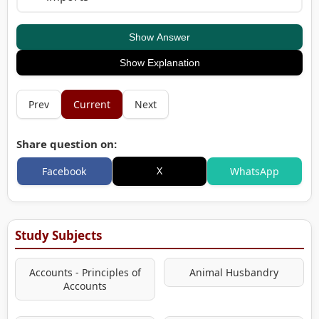
Show Answer
Show Explanation
Prev
Current
Next
Share question on:
X
Facebook
WhatsApp
Study Subjects
Accounts - Principles of
Animal Husbandry
Accounts