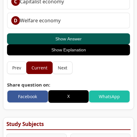
C
Capitalist economy
D
Welfare economy
Show Answer
Show Explanation
Prev
Current
Next
Share question on:
X
Facebook
WhatsApp
Study Subjects