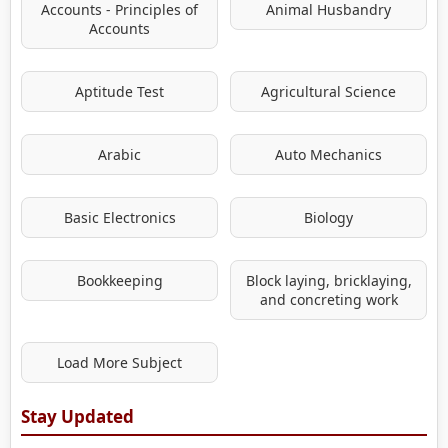
Accounts - Principles of
Animal Husbandry
Accounts
Aptitude Test
Agricultural Science
Arabic
Auto Mechanics
Basic Electronics
Biology
Bookkeeping
Block laying, bricklaying,
and concreting work
Load More Subject
Stay Updated