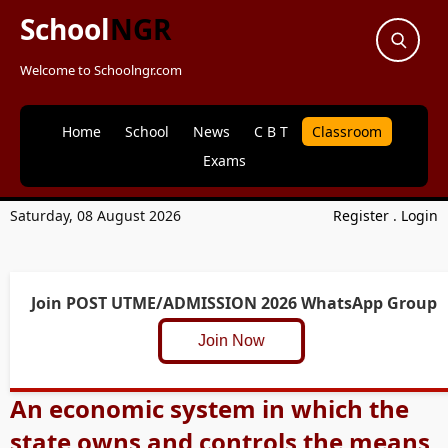
School
NGR
Welcome to Schoolngr.com
Home
School
News
C B T
Classroom
Exams
Saturday, 08 August 2026
Register
.
Login
Join POST UTME/ADMISSION 2026 WhatsApp Group
Join Now
An economic system in which the
state owns and controls the means