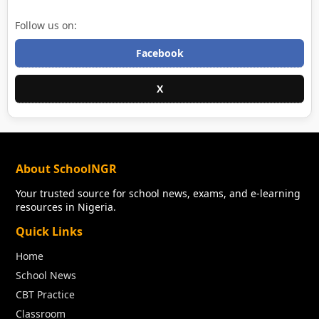
Follow us on:
Facebook
X
About SchoolNGR
Your trusted source for school news, exams, and e-learning
resources in Nigeria.
Quick Links
Home
School News
CBT Practice
Classroom