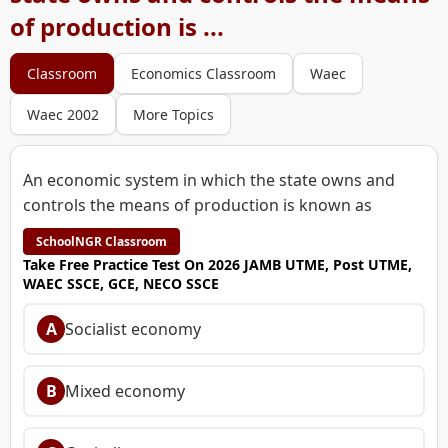
of production is ...
Classroom
Economics Classroom
Waec
Waec 2002
More Topics
An economic system in which the state owns and
controls the means of production is known as
SchoolNGR Classroom
Take Free Practice Test On 2026 JAMB UTME, Post UTME,
WAEC SSCE, GCE, NECO SSCE
A
Socialist economy
B
Mixed economy