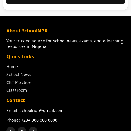
About SchoolNGR
Your trusted source for school news, exams, and e-learning
resources in Nigeria.
Quick Links
Home
School News
CBT Practice
Classroom
Contact
Email: schoolngr@gmail.com
Phone: +234 000 000 0000