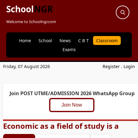
School
NGR
Welcome to Schoolngr.com
Home
School
News
C B T
Classroom
Exams
Friday, 07 August 2026
Register
.
Login
Join POST UTME/ADMISSION 2026 WhatsApp Group
Join Now
Economic as a field of study is a