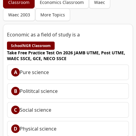
Classroom
Economics Classroom
Waec
Waec 2003
More Topics
Economic as a field of study is a
SchoolNGR Classroom
Take Free Practice Test On 2026 JAMB UTME, Post UTME,
WAEC SSCE, GCE, NECO SSCE
A
Pure science
B
Polititcal science
C
Social science
D
Physical science