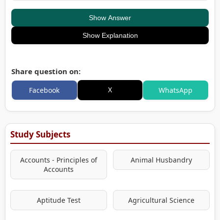
Show Answer
Show Explanation
Share question on:
X
Facebook
WhatsApp
Study Subjects
Accounts - Principles of
Animal Husbandry
Accounts
Aptitude Test
Agricultural Science