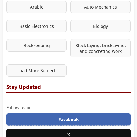
Arabic
Auto Mechanics
Basic Electronics
Biology
Bookkeeping
Block laying, bricklaying,
and concreting work
Load More Subject
Stay Updated
Follow us on:
Facebook
X