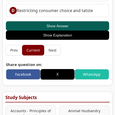
D
Restricting consumer choice and tatste
Show Answer
Show Explanation
Prev
Current
Next
Share question on:
X
Facebook
WhatsApp
Study Subjects
Accounts - Principles of
Animal Husbandry