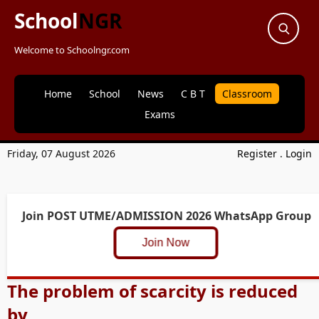
School
NGR
Welcome to Schoolngr.com
Home
School
News
C B T
Classroom
Exams
Friday, 07 August 2026
Register
.
Login
Join POST UTME/ADMISSION 2026 WhatsApp Group
Join Now
The problem of scarcity is reduced
by