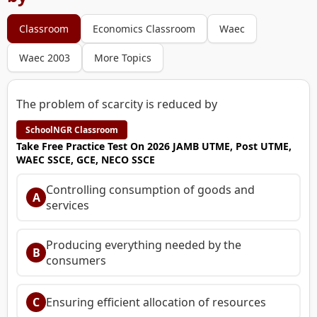
Classroom
Economics Classroom
Waec
Waec 2003
More Topics
The problem of scarcity is reduced by
SchoolNGR Classroom
Take Free Practice Test On 2026 JAMB UTME, Post UTME,
WAEC SSCE, GCE, NECO SSCE
Controlling consumption of goods and
A
services
Producing everything needed by the
B
consumers
C
Ensuring efficient allocation of resources