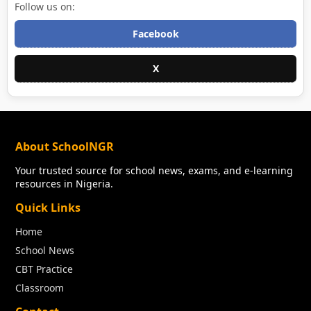
Follow us on:
Facebook
X
About SchoolNGR
Your trusted source for school news, exams, and e-learning
resources in Nigeria.
Quick Links
Home
School News
CBT Practice
Classroom