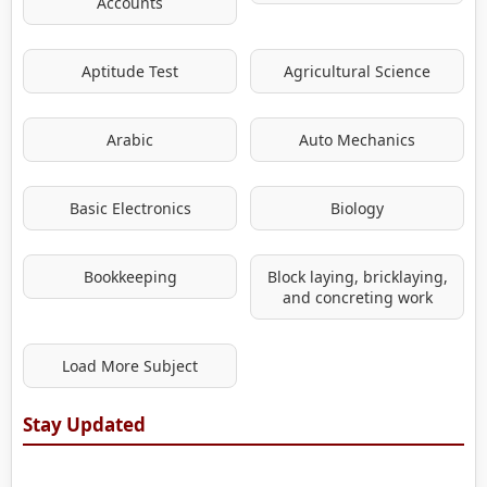
Accounts
Aptitude Test
Agricultural Science
Arabic
Auto Mechanics
Basic Electronics
Biology
Bookkeeping
Block laying, bricklaying,
and concreting work
Load More Subject
Stay Updated