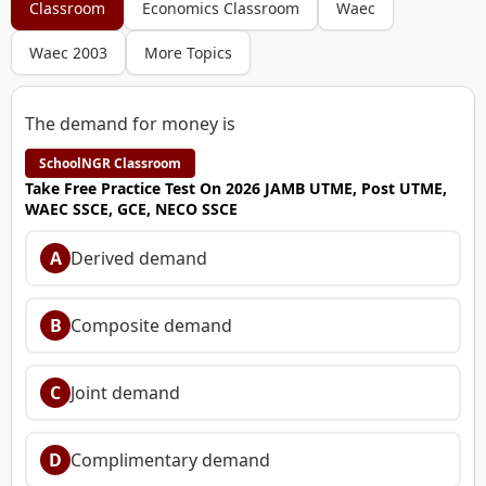
Classroom
Economics Classroom
Waec
Waec 2003
More Topics
The demand for money is
SchoolNGR Classroom
Take Free Practice Test On 2026 JAMB UTME, Post UTME,
WAEC SSCE, GCE, NECO SSCE
A
Derived demand
B
Composite demand
C
Joint demand
D
Complimentary demand