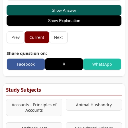
Show Answer
Show Explanation
Prev
Current
Next
Share question on:
X
Facebook
WhatsApp
Study Subjects
Accounts - Principles of
Animal Husbandry
Accounts