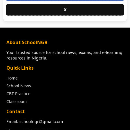
X
About SchoolNGR
Your trusted source for school news, exams, and e-learning
resources in Nigeria.
Quick Links
Home
School News
CBT Practice
Classroom
Contact
Email: schoolngr@gmail.com