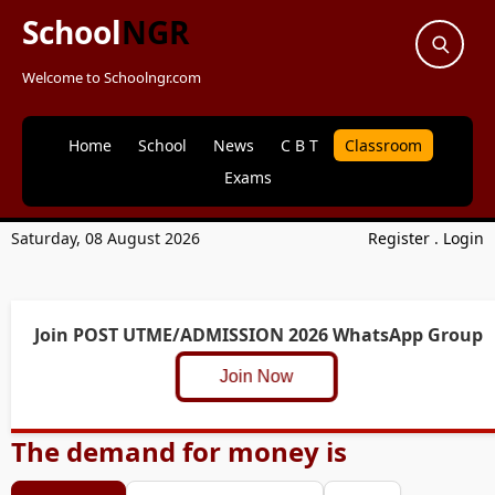
School
NGR
Welcome to Schoolngr.com
Home
School
News
C B T
Classroom
Exams
Saturday, 08 August 2026
Register
.
Login
Join POST UTME/ADMISSION 2026 WhatsApp Group
Join Now
The demand for money is