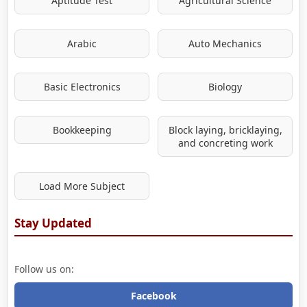
Aptitude Test
Agricultural Science
Arabic
Auto Mechanics
Basic Electronics
Biology
Bookkeeping
Block laying, bricklaying,
and concreting work
Load More Subject
Stay Updated
Follow us on:
Facebook