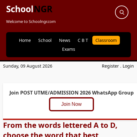
School
NGR
Welcome to Schoolngr.com
Home
School
News
C B T
Classroom
Exams
Sunday, 09 August 2026
Register
.
Login
Join POST UTME/ADMISSION 2026 WhatsApp Group
Join Now
From the words lettered A to D,
choose the word that best