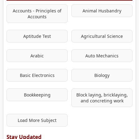
Accounts - Principles of
Animal Husbandry
Accounts
Aptitude Test
Agricultural Science
Arabic
Auto Mechanics
Basic Electronics
Biology
Bookkeeping
Block laying, bricklaying,
and concreting work
Load More Subject
Stay Updated