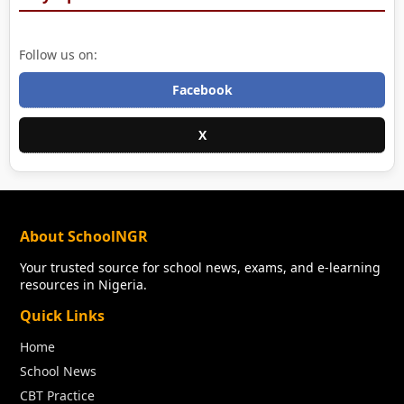
Follow us on:
Facebook
X
About SchoolNGR
Your trusted source for school news, exams, and e-learning
resources in Nigeria.
Quick Links
Home
School News
CBT Practice