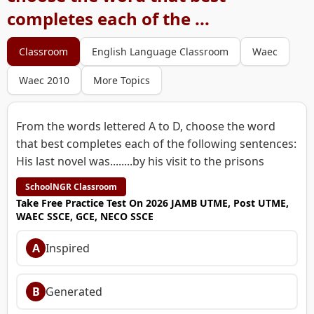
completes each of the ...
Classroom
English Language Classroom
Waec
Waec 2010
More Topics
From the words lettered A to D, choose the word
that best completes each of the following sentences:
His last novel was........by his visit to the prisons
SchoolNGR Classroom
Take Free Practice Test On 2026 JAMB UTME, Post UTME,
WAEC SSCE, GCE, NECO SSCE
A
Inspired
B
Generated