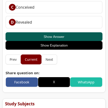
C
Conceived
D
Revealed
Show Answer
Show Explanation
Prev
Current
Next
Share question on:
X
Facebook
WhatsApp
Study Subjects