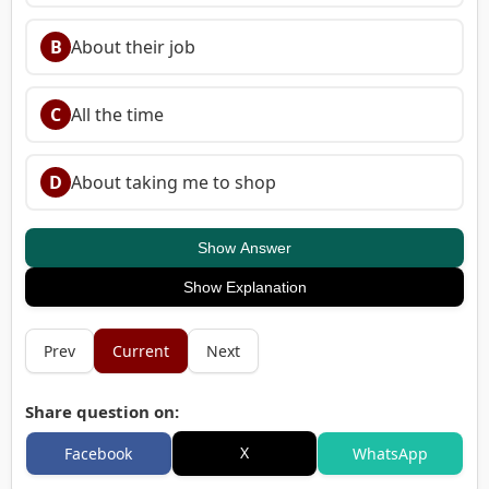
B
About their job
C
All the time
D
About taking me to shop
Show Answer
Show Explanation
Prev
Current
Next
Share question on:
X
Facebook
WhatsApp