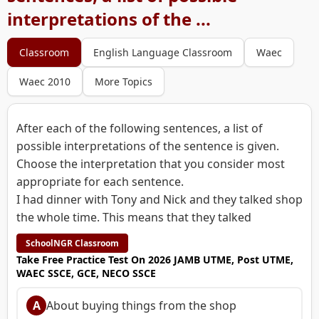
interpretations of the ...
Classroom
English Language Classroom
Waec
Waec 2010
More Topics
After each of the following sentences, a list of
possible interpretations of the sentence is given.
Choose the interpretation that you consider most
appropriate for each sentence.
I had dinner with Tony and Nick and they talked shop
the whole time. This means that they talked
SchoolNGR Classroom
Take Free Practice Test On 2026 JAMB UTME, Post UTME,
WAEC SSCE, GCE, NECO SSCE
A
About buying things from the shop