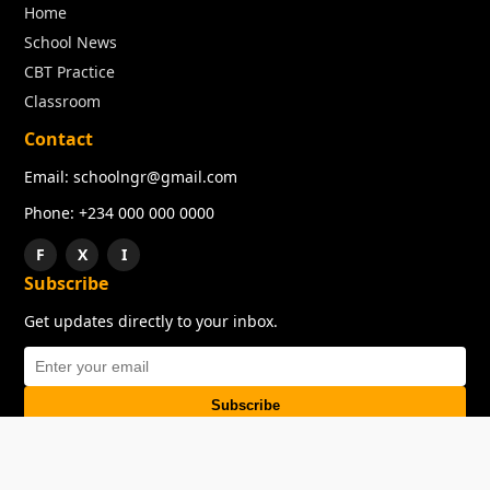
Home
School News
CBT Practice
Classroom
Contact
Email: schoolngr@gmail.com
Phone: +234 000 000 0000
F
X
I
Subscribe
Get updates directly to your inbox.
Subscribe
About
Copyright
TOS
Privacy Policy
Contact Us