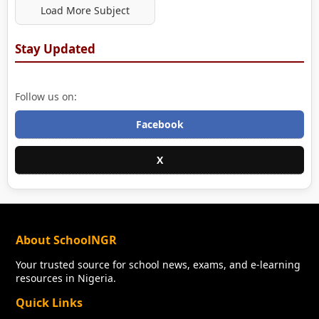
Load More Subject
Stay Updated
Follow us on:
Facebook
X
About SchoolNGR
Your trusted source for school news, exams, and e-learning
resources in Nigeria.
Quick Links