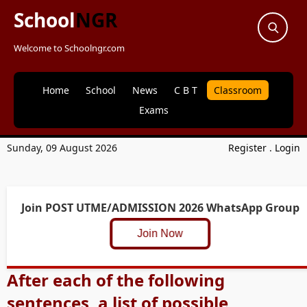
School
NGR
Welcome to Schoolngr.com
Home
School
News
C B T
Classroom
Exams
Sunday, 09 August 2026
Register
.
Login
Join POST UTME/ADMISSION 2026 WhatsApp Group
Join Now
After each of the following
sentences, a list of possible