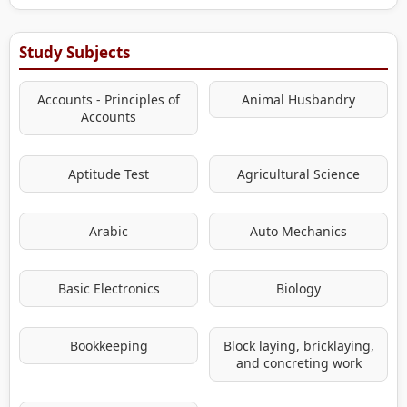
Study Subjects
Accounts - Principles of
Animal Husbandry
Accounts
Aptitude Test
Agricultural Science
Arabic
Auto Mechanics
Basic Electronics
Biology
Bookkeeping
Block laying, bricklaying,
and concreting work