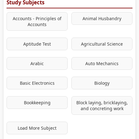
Study Subjects
Accounts - Principles of
Animal Husbandry
Accounts
Aptitude Test
Agricultural Science
Arabic
Auto Mechanics
Basic Electronics
Biology
Bookkeeping
Block laying, bricklaying,
and concreting work
Load More Subject