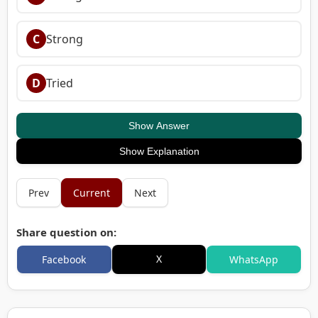
C
Strong
D
Tried
Show Answer
Show Explanation
Prev
Current
Next
Share question on:
X
Facebook
WhatsApp