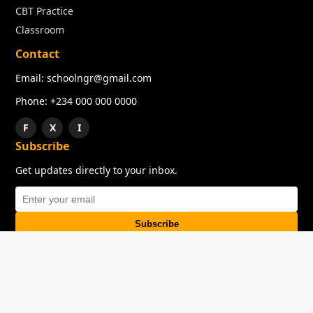
CBT Practice
Classroom
Contact
Email: schoolngr@gmail.com
Phone: +234 000 000 0000
F
X
I
Subscribe
Get updates directly to your inbox.
Subscribe
About
Copyright
TOS
Privacy Policy
Contact Us
© 2026 SchoolNGR. All rights reserved.