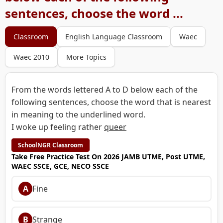
sentences, choose the word ...
Classroom
English Language Classroom
Waec
Waec 2010
More Topics
From the words lettered A to D below each of the
following sentences, choose the word that is nearest
in meaning to the underlined word.
I woke up feeling rather
queer
SchoolNGR Classroom
Take Free Practice Test On 2026 JAMB UTME, Post UTME,
WAEC SSCE, GCE, NECO SSCE
A
Fine
B
Strange