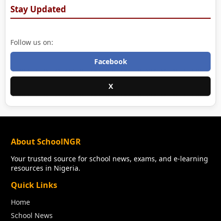
Stay Updated
Follow us on:
Facebook
X
About SchoolNGR
Your trusted source for school news, exams, and e-learning
resources in Nigeria.
Quick Links
Home
School News