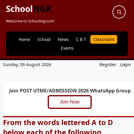
School
NGR
Welcome to Schoolngr.com
Home
School
News
C B T
Classroom
Exams
Sunday, 09 August 2026
Register
.
Login
Join POST UTME/ADMISSION 2026 WhatsApp Group
Join Now
From the words lettered A to D
below each of the following