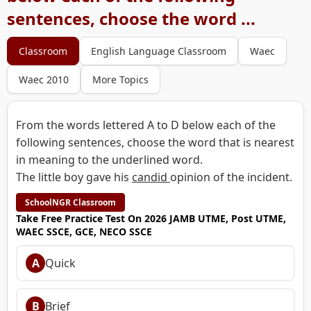
sentences, choose the word ...
Classroom
English Language Classroom
Waec
Waec 2010
More Topics
From the words lettered A to D below each of the
following sentences, choose the word that is nearest
in meaning to the underlined word.
The little boy gave his
candid
opinion of the incident.
SchoolNGR Classroom
Take Free Practice Test On 2026 JAMB UTME, Post UTME,
WAEC SSCE, GCE, NECO SSCE
A
Quick
B
Brief