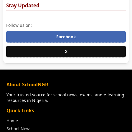
Stay Updated
Follow us on:
Facebook
X
About SchoolNGR
Your trusted source for school news, exams, and e-learning
resources in Nigeria.
Quick Links
Home
School News