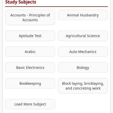
Study Subjects
Accounts - Principles of
Animal Husbandry
Accounts
Aptitude Test
Agricultural Science
Arabic
Auto Mechanics
Basic Electronics
Biology
Bookkeeping
Block laying, bricklaying,
and concreting work
Load More Subject