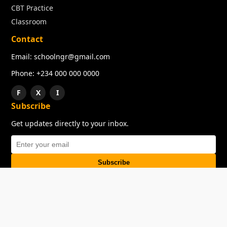
CBT Practice
Classroom
Contact
Email: schoolngr@gmail.com
Phone: +234 000 000 0000
F
X
I
Subscribe
Get updates directly to your inbox.
Subscribe
About
Copyright
TOS
Privacy Policy
Contact Us
© 2026 SchoolNGR. All rights reserved.