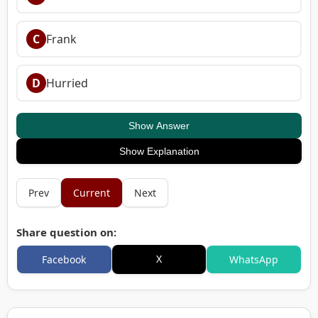
C
Frank
D
Hurried
Show Answer
Show Explanation
Prev
Current
Next
Share question on:
X
Facebook
WhatsApp