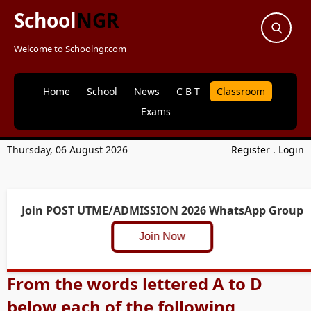
School
NGR
Welcome to Schoolngr.com
Home
School
News
C B T
Classroom
Exams
Thursday, 06 August 2026
Register
.
Login
Join POST UTME/ADMISSION 2026 WhatsApp Group
Join Now
From the words lettered A to D
below each of the following